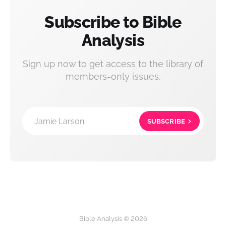
Subscribe to Bible
Analysis
Sign up now to get access to the library of
members-only issues.
Jamie Larson
SUBSCRIBE
Bible Analysis © 2026