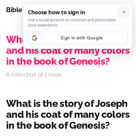
Bible Analysis
What is the story of Joseph
and his coat of many colors
in the book of Genesis?
A collection of 1 issue
What is the story of Joseph
and his coat of many colors
in the book of Genesis?