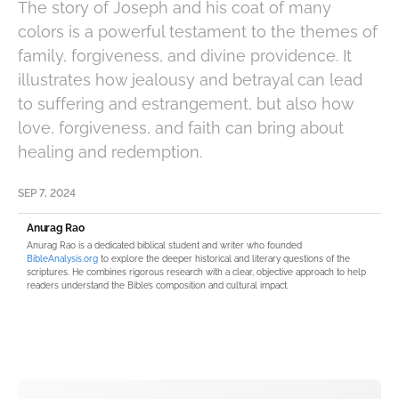
The story of Joseph and his coat of many
colors is a powerful testament to the themes of
family, forgiveness, and divine providence. It
illustrates how jealousy and betrayal can lead
to suffering and estrangement, but also how
love, forgiveness, and faith can bring about
healing and redemption.
SEP 7, 2024
Anurag Rao
Anurag Rao is a dedicated biblical student and writer who founded
BibleAnalysis.org
to explore the deeper historical and literary questions of the
scriptures. He combines rigorous research with a clear, objective approach to help
readers understand the Bible’s composition and cultural impact.