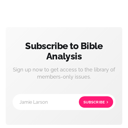
Subscribe to Bible
Analysis
Sign up now to get access to the library of
members-only issues.
Jamie Larson
SUBSCRIBE