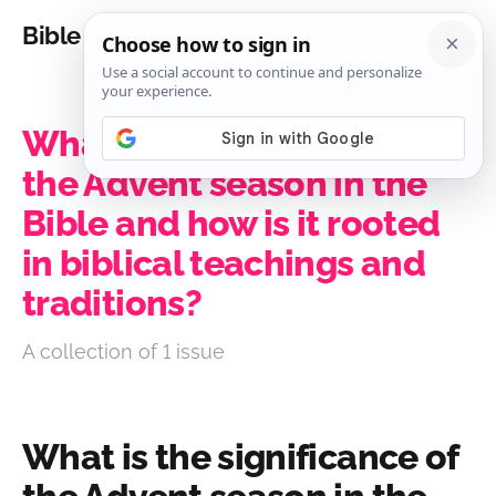
Bible Analysis
What is the significance of
the Advent season in the
Bible and how is it rooted
in biblical teachings and
traditions?
A collection of 1 issue
What is the significance of