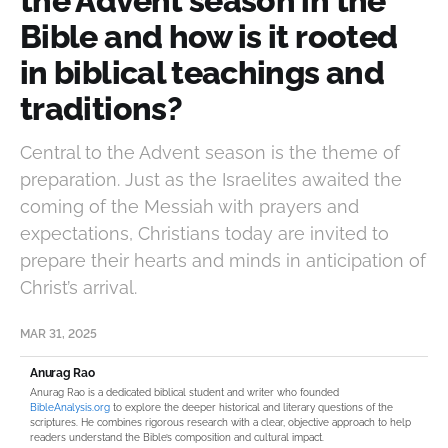
the Advent season in the
Bible and how is it rooted
in biblical teachings and
traditions?
Central to the Advent season is the theme of
preparation. Just as the Israelites awaited the
coming of the Messiah with prayers and
expectations, Christians today are invited to
prepare their hearts and minds in anticipation of
Christ’s arrival.
MAR 31, 2025
Anurag Rao
Anurag Rao is a dedicated biblical student and writer who founded
BibleAnalysis.org
to explore the deeper historical and literary questions of the
scriptures. He combines rigorous research with a clear, objective approach to help
readers understand the Bible’s composition and cultural impact.