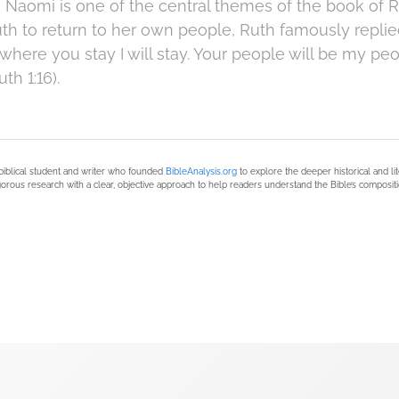
to Naomi is one of the central themes of the book of
h to return to her own people, Ruth famously repli
d where you stay I will stay. Your people will be my p
h 1:16).
biblical student and writer who founded
BibleAnalysis.org
to explore the deeper historical and li
orous research with a clear, objective approach to help readers understand the Bible’s compositi