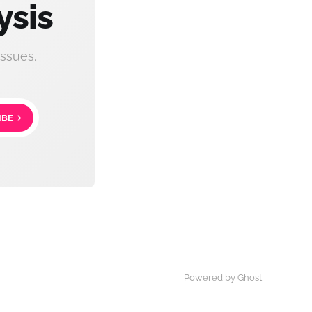
ysis
ssues.
IBE
Powered by Ghost