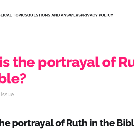
LICAL TOPICS
QUESTIONS AND ANSWERS
PRIVACY POLICY
s the portrayal of Ru
ble?
 issue
he portrayal of Ruth in the Bib