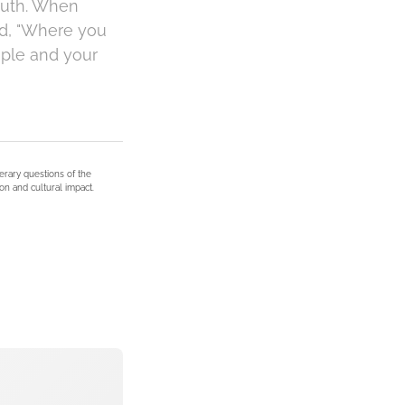
 Ruth. When
ed, "Where you
eople and your
terary questions of the
on and cultural impact.