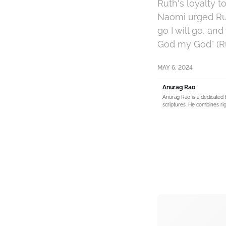
Ruth's loyalty 
Naomi urged Rut
go I will go, an
God my God" (Rut
MAY 6, 2024
Anurag Rao
Anurag Rao is a dedicated 
scriptures. He combines rig