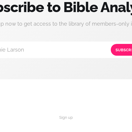
scribe to Bible Anal
up now to get access to the library of members-only i
ie Larson
SUBSCR
Sign up