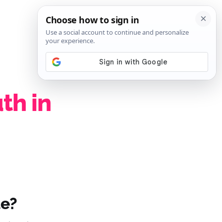
SIGN IN
SUBSCRIBE
th in
le?