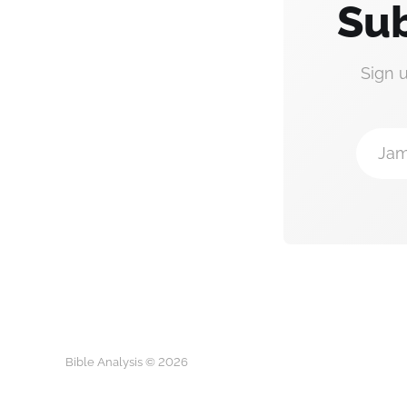
Sub
Sign 
Jam
Bible Analysis © 2026