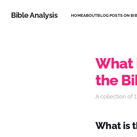
Bible Analysis
HOME
ABOUT
BLOG POSTS ON BIB
What i
the Bi
A collection of 1
What is t