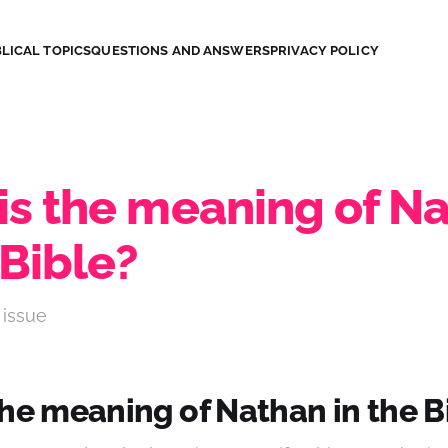
LICAL TOPICS
QUESTIONS AND ANSWERS
PRIVACY POLICY
is the meaning of N
 Bible?
 issue
the meaning of Nathan in the B