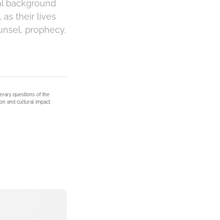
cal background
as their lives
unsel, prophecy,
terary questions of the
on and cultural impact.