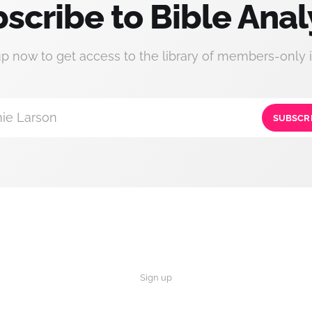
scribe to Bible Anal
up now to get access to the library of members-only i
ie Larson
SUBSCR
Sign up