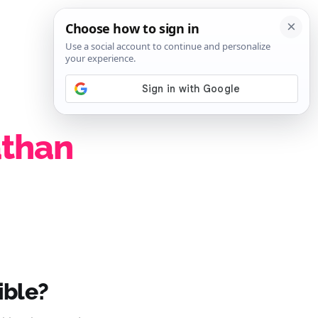
SIGN IN
SUBSCRIBE
athan
ible?