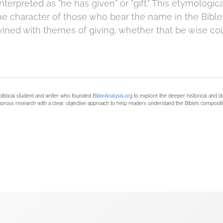
terpreted as "he has given" or "gift." This etymologi
e character of those who bear the name in the Bible, 
twined with themes of giving, whether that be wise co
biblical student and writer who founded
BibleAnalysis.org
to explore the deeper historical and li
orous research with a clear, objective approach to help readers understand the Bible’s compositi