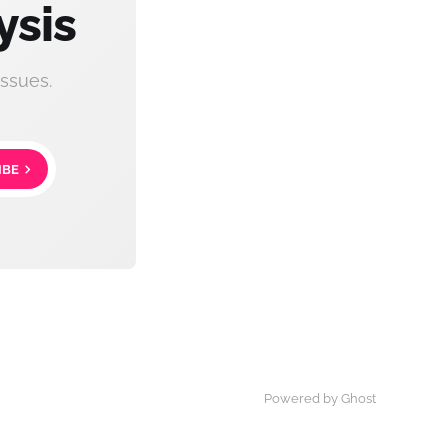
ysis
ssues.
IBE
Powered by Ghost