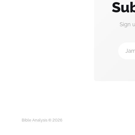
Sub
Sign 
Jam
Bible Analysis © 2026