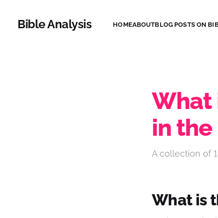
Bible Analysis
HOME
ABOUT
BLOG POSTS ON BIB
What 
in the
A collection of 1
What is 