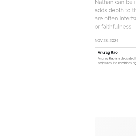
Nathan can be in
adds depth to th
are often inter
or faithfulness.
NOV 23, 2024
Anurag Rao
Anurag Rao is a dedicated 
scriptures. He combines rig