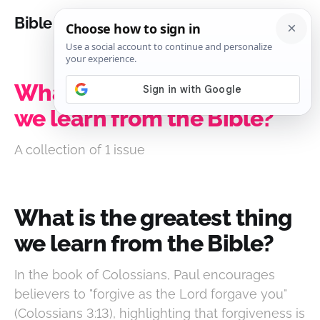
Bible Analysis
What is the greatest thing
we learn from the Bible?
A collection of 1 issue
What is the greatest thing
we learn from the Bible?
In the book of Colossians, Paul encourages
believers to "forgive as the Lord forgave you"
(Colossians 3:13), highlighting that forgiveness is