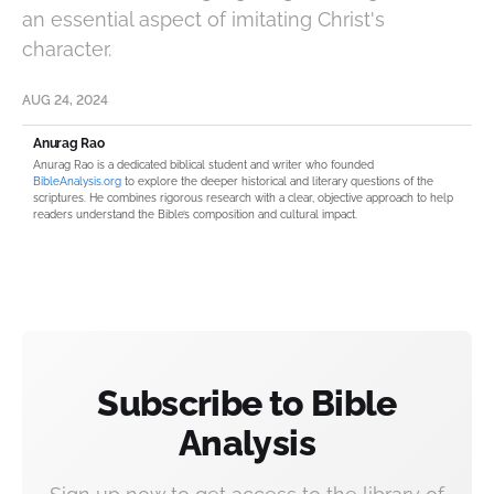
an essential aspect of imitating Christ's
character.
AUG 24, 2024
Anurag Rao
Anurag Rao is a dedicated biblical student and writer who founded
BibleAnalysis.org
to explore the deeper historical and literary questions of the
scriptures. He combines rigorous research with a clear, objective approach to help
readers understand the Bible’s composition and cultural impact.
Subscribe to Bible
Analysis