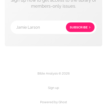
Sign up now to get access to the library of
members-only issues.
Jamie Larson
SUBSCRIBE
Bible Analysis © 2026
Sign up
Powered by Ghost