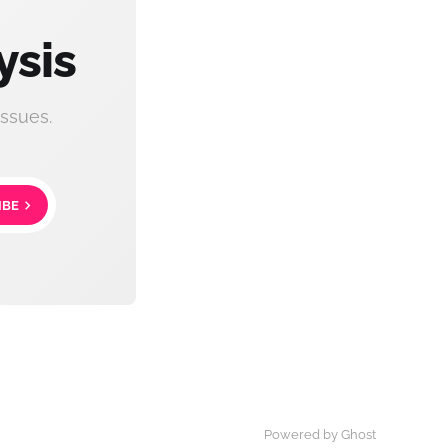
ysis
ssues.
IBE
Powered by Ghost