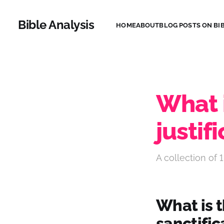
Bible Analysis
HOME
ABOUT
BLOG POSTS ON BIB
What 
justif
A collection of 1
What is t
sanctific