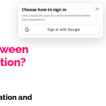
SIGN IN
SUBSCRIBE
etween
ation?
cation and