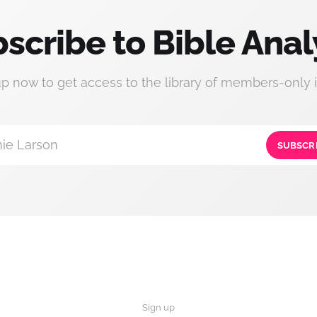
scribe to Bible Anal
up now to get access to the library of members-only i
ie Larson
SUBSCR
Sign up