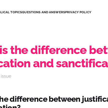
LICAL TOPICS
QUESTIONS AND ANSWERS
PRIVACY POLICY
is the difference b
ication and sanctific
 issue
he difference between justifi
ation?