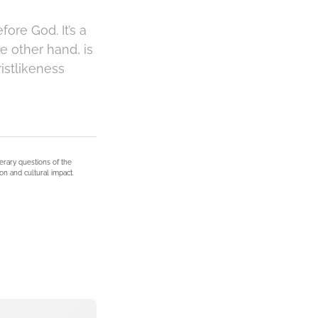
ore God. It’s a
e other hand, is
istlikeness
terary questions of the
on and cultural impact.