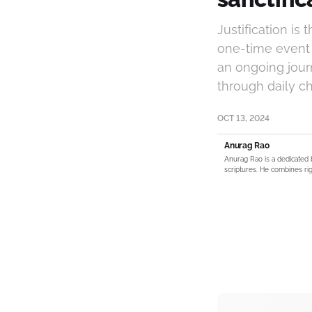
Justification is
one-time event t
an ongoing jour
through daily ch
OCT 13, 2024
Anurag Rao
Anurag Rao is a dedicated 
scriptures. He combines rig