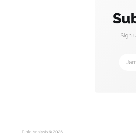
Sub
Sign 
Jam
Bible Analysis © 2026