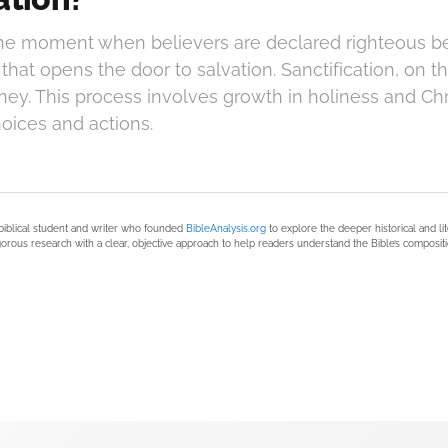
 the moment when believers are declared righteous bef
hat opens the door to salvation. Sanctification, on th
ney. This process involves growth in holiness and Chr
oices and actions.
biblical student and writer who founded
BibleAnalysis.org
to explore the deeper historical and li
orous research with a clear, objective approach to help readers understand the Bible’s compositi