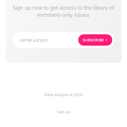
Sign up now to get access to the library of
members-only issues.
Jamie Larson
SUBSCRIBE
Bible Analysis © 2026
Sign up