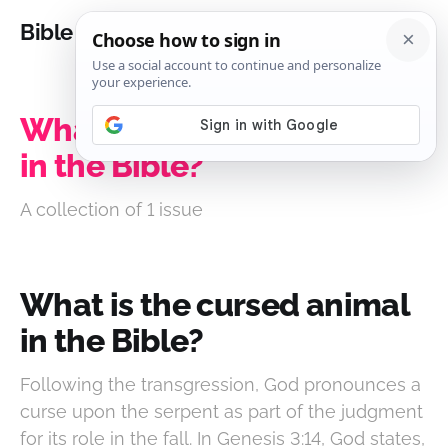
Bible Analysis
What is the cursed animal
in the Bible?
A collection of 1 issue
What is the cursed animal
in the Bible?
Following the transgression, God pronounces a
curse upon the serpent as part of the judgment
for its role in the fall. In Genesis 3:14, God states,