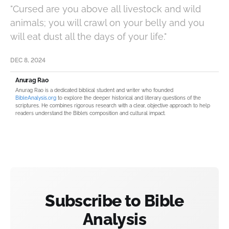
"Cursed are you above all livestock and wild
animals; you will crawl on your belly and you
will eat dust all the days of your life."
DEC 8, 2024
Anurag Rao
Anurag Rao is a dedicated biblical student and writer who founded
BibleAnalysis.org
to explore the deeper historical and literary questions of the
scriptures. He combines rigorous research with a clear, objective approach to help
readers understand the Bible’s composition and cultural impact.
Subscribe to Bible
Analysis