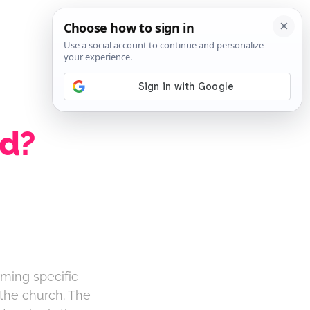
SIGN IN
SUBSCRIBE
ed?
rming specific
 the church. The