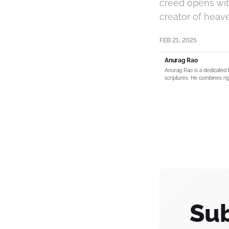
creed opens with
creator of heav
FEB 21, 2025
Anurag Rao
Anurag Rao is a dedicated 
scriptures. He combines rig
Sub