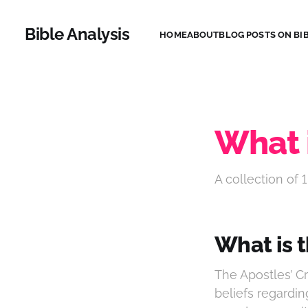
Bible Analysis
HOME
ABOUT
BLOG POSTS ON BIB
What 
A collection of 1
What is 
The Apostles’ Cr
beliefs regardin