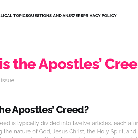
LICAL TOPICS
QUESTIONS AND ANSWERS
PRIVACY POLICY
is the Apostles’ Cre
 issue
the Apostles’ Creed?
eed is typically divided into twelve articles, each affi
g the nature of God, Jesus Christ, the Holy Spirit, and