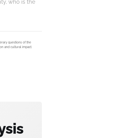
ty, who is the
terary questions of the
on and cultural impact.
ysis