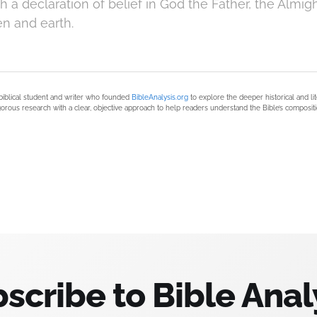
 a declaration of belief in God the Father, the Almigh
en and earth.
biblical student and writer who founded
BibleAnalysis.org
to explore the deeper historical and li
orous research with a clear, objective approach to help readers understand the Bible’s compositi
scribe to Bible Anal