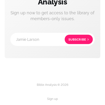
Analysis
Sign up now to get access to the library of
members-only issues.
Jamie Larson
SUBSCRIBE
Bible Analysis © 2026
Sign up