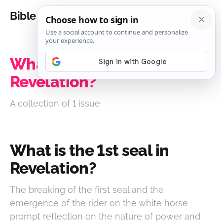
Bible Analysis
What is the 1st seal in
Revelation?
A collection of 1 issue
What is the 1st seal in
Revelation?
The breaking of the first seal and the
emergence of the rider on the white horse
prompt reflection on the nature of power and