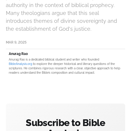
authority in the context of biblical prophecy.
Many theologians argue that this seal
introduces themes of divine sovereignty and
the establishment of God's justice.
MAR 9, 2025
Anurag Rao
Anurag Rao is a dedicated biblical student and writer who founded
BibleAnalysis.org
to explore the deeper historical and literary questions of the
scriptures. He combines rigorous research with a clear, objective approach to help
readers understand the Bible’s composition and cultural impact.
Subscribe to Bible