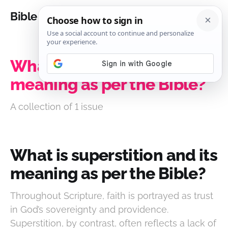
Bible Analysis
What is superstition and its
meaning as per the Bible?
A collection of 1 issue
What is superstition and its
meaning as per the Bible?
Throughout Scripture, faith is portrayed as trust
in God’s sovereignty and providence.
Superstition, by contrast, often reflects a lack of