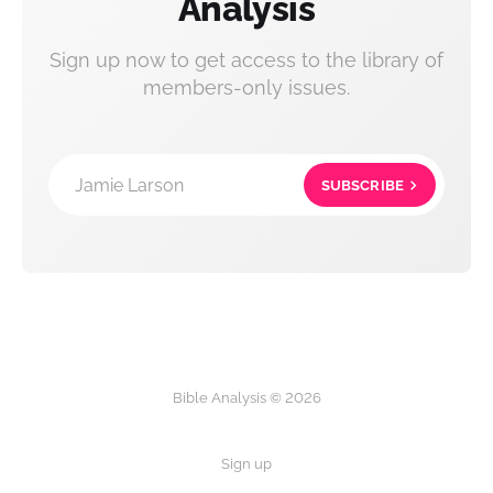
Analysis
Sign up now to get access to the library of
members-only issues.
Jamie Larson
SUBSCRIBE
Bible Analysis © 2026
Sign up