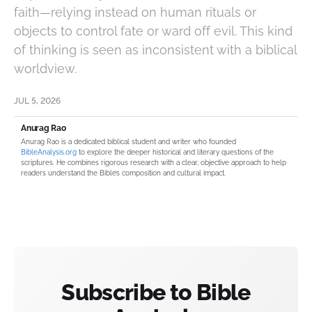
faith—relying instead on human rituals or
objects to control fate or ward off evil. This kind
of thinking is seen as inconsistent with a biblical
worldview.
JUL 5, 2026
Anurag Rao
Anurag Rao is a dedicated biblical student and writer who founded
BibleAnalysis.org
to explore the deeper historical and literary questions of the
scriptures. He combines rigorous research with a clear, objective approach to help
readers understand the Bible’s composition and cultural impact.
Subscribe to Bible