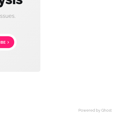
ssues.
IBE
Powered by Ghost