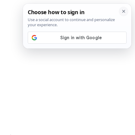
SIGN IN
SUBSCRIBE