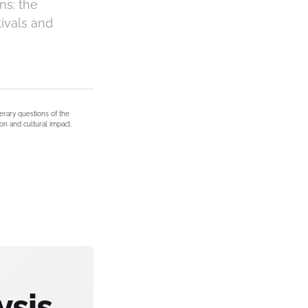
ns: the
tivals and
terary questions of the
on and cultural impact.
ysis