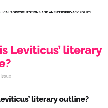
LICAL TOPICS
QUESTIONS AND ANSWERS
PRIVACY POLICY
s Leviticus’ literary
e?
 issue
eviticus’ literary outline?