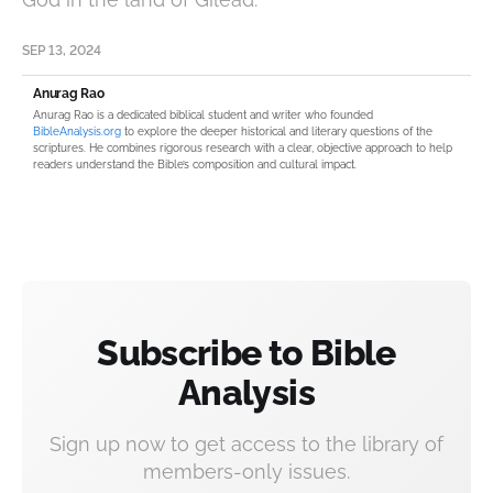
SEP 13, 2024
Anurag Rao
Anurag Rao is a dedicated biblical student and writer who founded
BibleAnalysis.org
to explore the deeper historical and literary questions of the
scriptures. He combines rigorous research with a clear, objective approach to help
readers understand the Bible’s composition and cultural impact.
Subscribe to Bible
Analysis
Sign up now to get access to the library of
members-only issues.