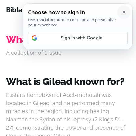
Bible Analysis
What is Gilead known for?
A collection of 1 issue
What is Gilead known for?
Elisha's hometown of Abel-meholah was
located in Gilead, and he performed many
miracles in the region, including healing
Naaman the Syrian of his leprosy (2 Kings 5:1-
27), demonstrating the power and presence of
God in the land of Gilead.