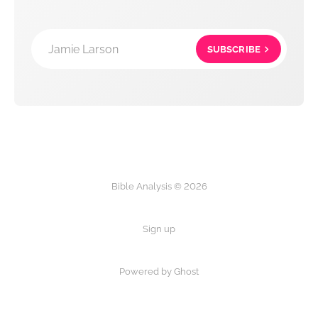
Jamie Larson
SUBSCRIBE
Bible Analysis © 2026
Sign up
Powered by Ghost