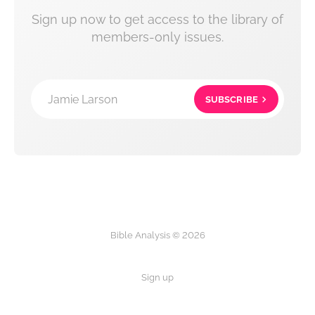
Sign up now to get access to the library of
members-only issues.
Jamie Larson
SUBSCRIBE
Bible Analysis © 2026
Sign up