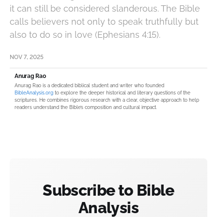
it can still be considered slanderous. The Bible
calls believers not only to speak truthfully but
also to do so in love (Ephesians 4:15).
NOV 7, 2025
Anurag Rao
Anurag Rao is a dedicated biblical student and writer who founded
BibleAnalysis.org
to explore the deeper historical and literary questions of the
scriptures. He combines rigorous research with a clear, objective approach to help
readers understand the Bible’s composition and cultural impact.
Subscribe to Bible
Analysis