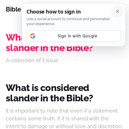
Bible Analysis
What is considered
slander in the Bible?
A collection of 1 issue
What is considered
slander in the Bible?
It is important to note that even if a statement
contains some truth, if it is shared with the
intent to damage or without love and discretion,