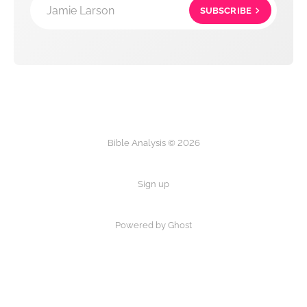
Jamie Larson
SUBSCRIBE
Bible Analysis © 2026
Sign up
Powered by Ghost