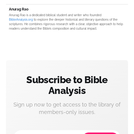
Anurag Rao
Anurag Rao is a dedicated biblical student and writer who founded
BibleAnalysis.org
to explore the deeper historical and literary questions of the
scriptures. He combines rigorous research with a clear, objective approach to help
readers understand the Bible’s composition and cultural impact.
Subscribe to Bible
Analysis
Sign up now to get access to the library of
members-only issues.