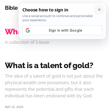
Bible Analysis
What is a talent of gold?
A collection of 1 issue
What is a talent of gold?
The idea of a talent of gold is not just about the
physical wealth one possesses, but it also
represents the potential and gifts that each
individual has been endowed with by God.
MAY 21, 2024