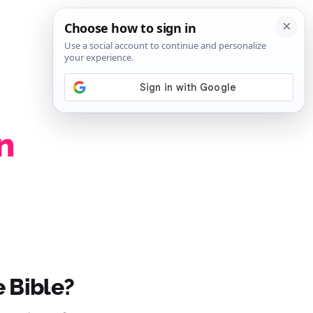
SIGN IN
SUBSCRIBE
n
 Bible?