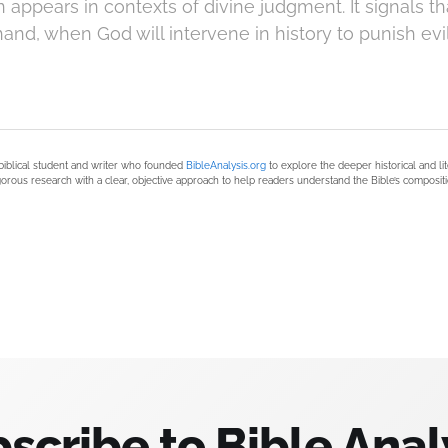
ppears in contexts of divine judgment. It signals th
hand, when God will intervene in history to punish evi
biblical student and writer who founded
BibleAnalysis.org
to explore the deeper historical and li
orous research with a clear, objective approach to help readers understand the Bible’s compositi
scribe to Bible Anal