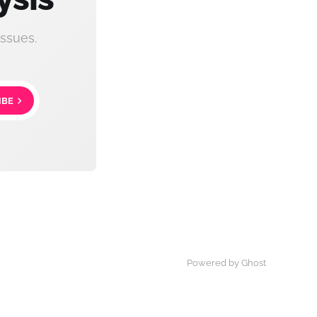
ssues.
IBE
Powered by Ghost