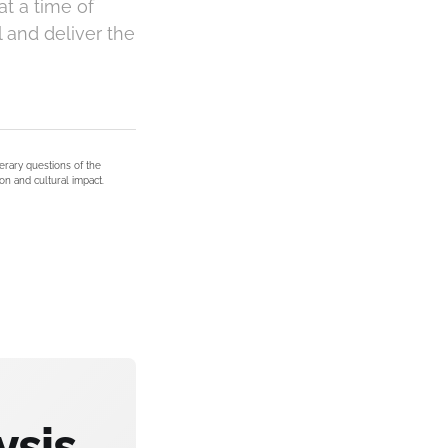
at a time of
l and deliver the
terary questions of the
on and cultural impact.
ysis