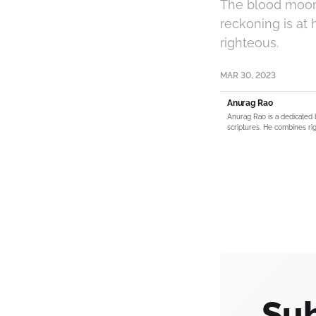
The blood moon a
reckoning is at 
righteous.
MAR 30, 2023
Anurag Rao
Anurag Rao is a dedicated 
scriptures. He combines rig
Sub