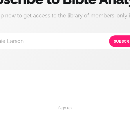
up now to get access to the library of members-only i
ie Larson
SUBSCR
Sign up