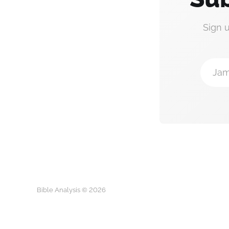
Sign 
Jam
Bible Analysis © 2026