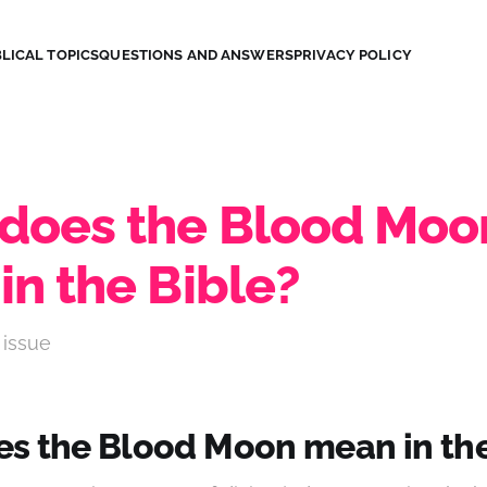
LICAL TOPICS
QUESTIONS AND ANSWERS
PRIVACY POLICY
does the Blood Moo
in the Bible?
 issue
s the Blood Moon mean in the