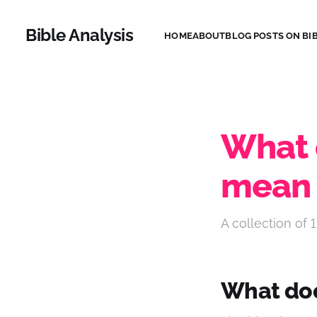
Bible Analysis
HOME
ABOUT
BLOG POSTS ON BIB
What 
mean 
A collection of 1
What doe