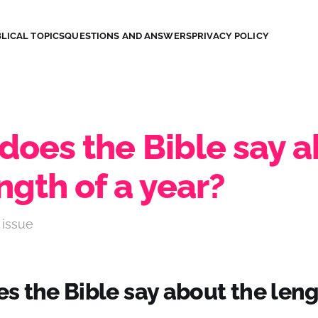
LICAL TOPICS
QUESTIONS AND ANSWERS
PRIVACY POLICY
does the Bible say 
ngth of a year?
 issue
 the Bible say about the leng