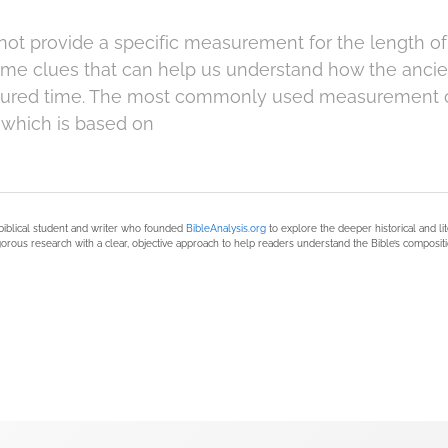
ot provide a specific measurement for the length of a
me clues that can help us understand how the ancien
red time. The most commonly used measurement of
, which is based on
biblical student and writer who founded
BibleAnalysis.org
to explore the deeper historical and li
orous research with a clear, objective approach to help readers understand the Bible’s compositi