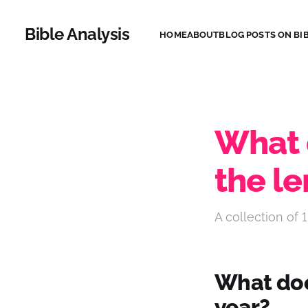
Bible Analysis
HOME
ABOUT
BLOG POSTS ON BIB
What 
the le
A collection of 1
What does
year?