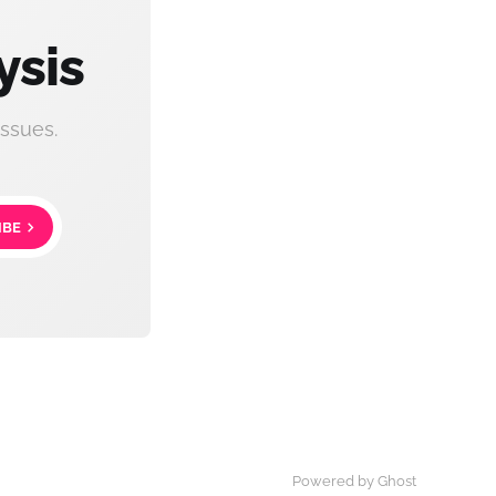
ysis
ssues.
IBE
Powered by Ghost