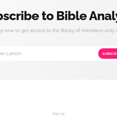
scribe to Bible Anal
up now to get access to the library of members-only i
ie Larson
SUBSCR
Sign up