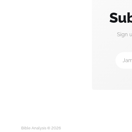
Sub
Sign 
Jam
Bible Analysis © 2026