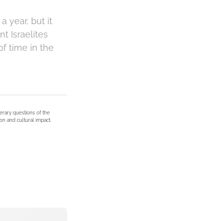
 year, but it
t Israelites
 time in the
terary questions of the
on and cultural impact.