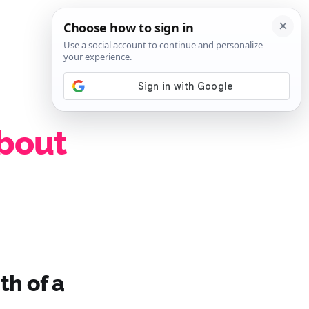
SIGN IN
SUBSCRIBE
about
th of a