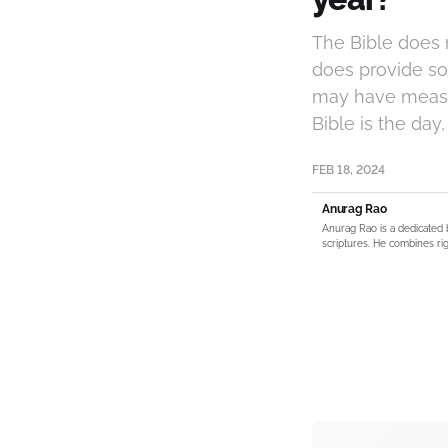
The Bible does n
does provide so
may have measu
Bible is the day
FEB 18, 2024
Anurag Rao
Anurag Rao is a dedicated 
scriptures. He combines rig