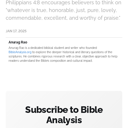
Philippians 4:8 encourages believers to think on
"whatever is true, honorable, just, pure, lovely,
commendable, excellent, and worthy of praise."
JAN 17, 2025
Anurag Rao
Anurag Rao is a dedicated biblical student and writer who founded
BibleAnalysis.org
to explore the deeper historical and literary questions of the
scriptures. He combines rigorous research with a clear, objective approach to help
readers understand the Bible’s composition and cultural impact.
Subscribe to Bible
Analysis