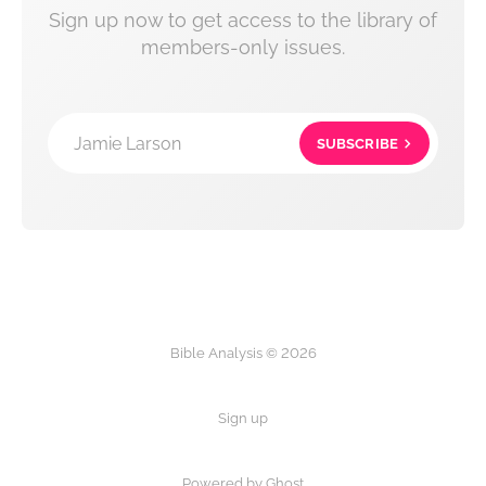
Sign up now to get access to the library of
members-only issues.
Jamie Larson
SUBSCRIBE
Bible Analysis © 2026
Sign up
Powered by Ghost