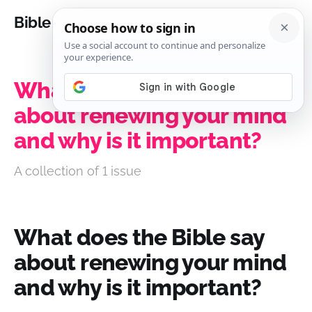
Bible Analysis
What does the Bible say
about renewing your mind
and why is it important?
A collection of 1 issue
What does the Bible say
about renewing your mind
and why is it important?