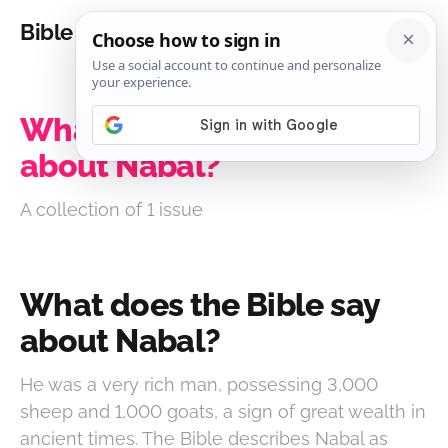
Bible Analysis
What does the Bible say
about Nabal?
A collection of 1 issue
What does the Bible say
about Nabal?
He was a very rich man, possessing 3,000
sheep and 1,000 goats, a sign of great wealth in
ancient times. The Bible describes Nabal as