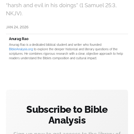
“harsh and evil in his doings” (1 Samuel 25:3,
NKJV).
JAN 24, 2026
Anurag Rao
Anurag Rao is a dedicated biblical student and writer who founded
BibleAnalysis.org
to explore the deeper historical and literary questions of the
scriptures. He combines rigorous research with a clear, objective approach to help
readers understand the Bible’s composition and cultural impact.
Subscribe to Bible
Analysis