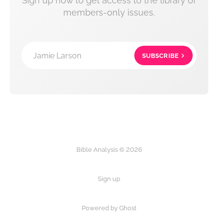
Sign up now to get access to the library of
members-only issues.
Jamie Larson
SUBSCRIBE
Bible Analysis © 2026
Sign up
Powered by Ghost