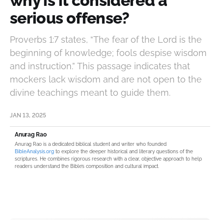
why is it considered a
serious offense?
Proverbs 1:7 states, “The fear of the Lord is the
beginning of knowledge; fools despise wisdom
and instruction.” This passage indicates that
mockers lack wisdom and are not open to the
divine teachings meant to guide them.
JAN 13, 2025
Anurag Rao
Anurag Rao is a dedicated biblical student and writer who founded
BibleAnalysis.org
to explore the deeper historical and literary questions of the
scriptures. He combines rigorous research with a clear, objective approach to help
readers understand the Bible’s composition and cultural impact.