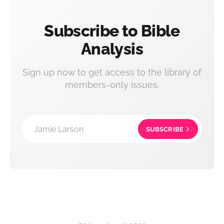
Subscribe to Bible
Analysis
Sign up now to get access to the library of
members-only issues.
Jamie Larson
SUBSCRIBE