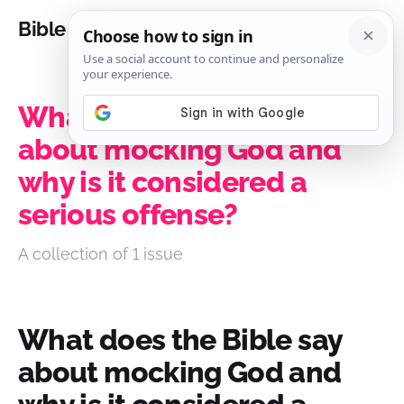
Bible Analysis
What does the Bible say
about mocking God and
why is it considered a
serious offense?
A collection of 1 issue
What does the Bible say
about mocking God and