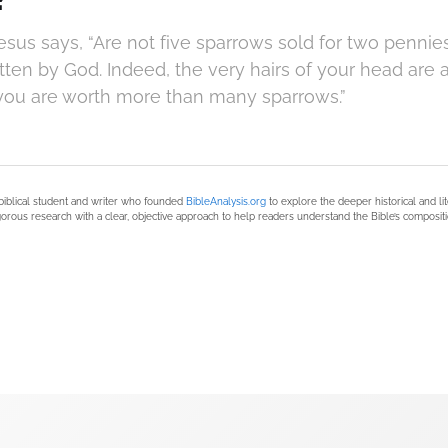
Jesus says, “Are not five sparrows sold for two pennie
tten by God. Indeed, the very hairs of your head are 
; you are worth more than many sparrows.”
biblical student and writer who founded
BibleAnalysis.org
to explore the deeper historical and li
orous research with a clear, objective approach to help readers understand the Bible’s compositi