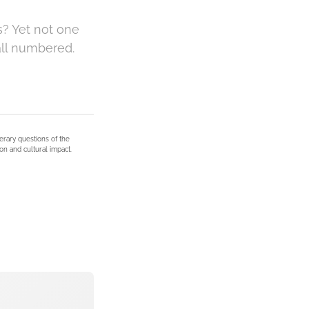
s? Yet not one
all numbered.
terary questions of the
on and cultural impact.