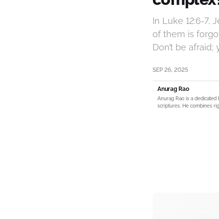
In Luke 12:6-7, 
of them is forgo
Don’t be afraid
SEP 26, 2025
Anurag Rao
Anurag Rao is a dedicated 
scriptures. He combines rig