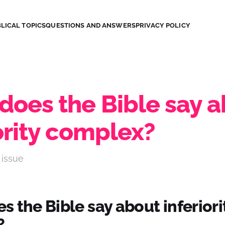
LICAL TOPICS
QUESTIONS AND ANSWERS
PRIVACY POLICY
does the Bible say 
ority complex?
 issue
 the Bible say about inferiori
?