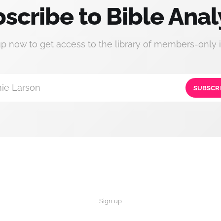
scribe to Bible Anal
up now to get access to the library of members-only i
ie Larson
SUBSCR
Sign up