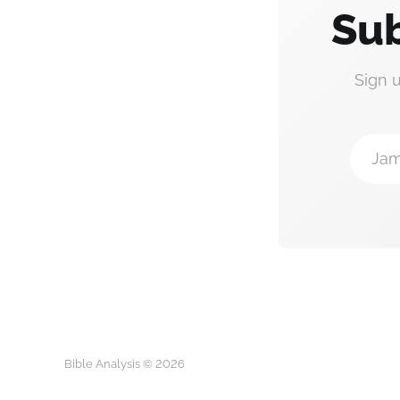
Sub
Sign 
Jam
Bible Analysis © 2026