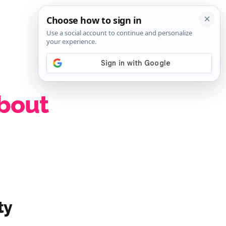
SIGN IN
SUBSCRIBE
about
ty