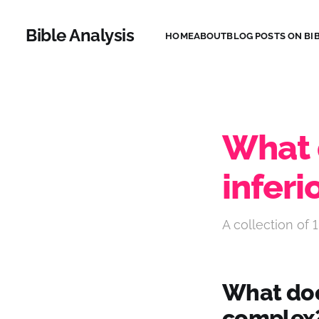
Bible Analysis
HOME
ABOUT
BLOG POSTS ON BIB
What 
inferi
A collection of 1
What does
complex