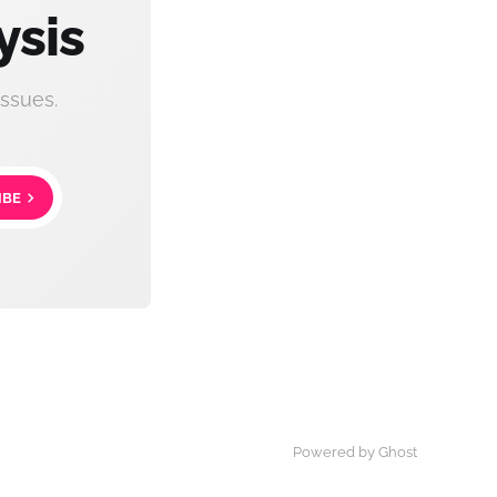
ysis
ssues.
IBE
Powered by Ghost