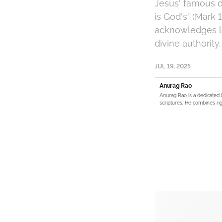
Jesus' famous d
is God's" (Mark 
acknowledges le
divine authority.
JUL 19, 2025
Anurag Rao
Anurag Rao is a dedicated 
scriptures. He combines rig