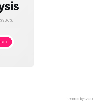
ysis
ssues.
IBE
Powered by Ghost