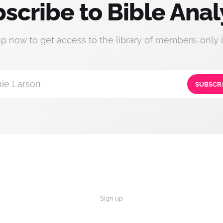
scribe to Bible Anal
up now to get access to the library of members-only i
ie Larson
SUBSCR
Sign up