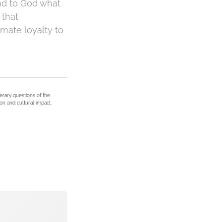
and to God what
 that
mate loyalty to
terary questions of the
on and cultural impact.