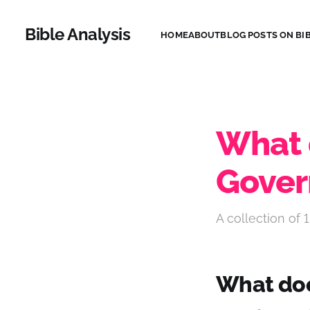
Bible Analysis
HOME
ABOUT
BLOG POSTS ON BIB
What 
Gove
A collection of 1
What doe