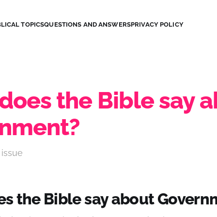
LICAL TOPICS
QUESTIONS AND ANSWERS
PRIVACY POLICY
does the Bible say 
rnment?
 issue
s the Bible say about Govern