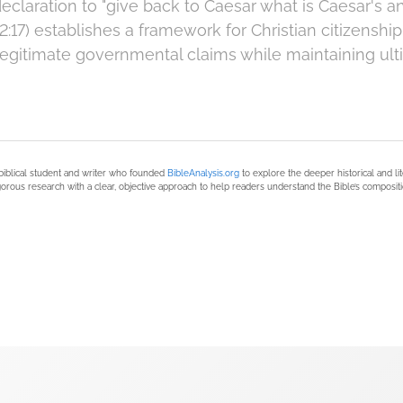
eclaration to "give back to Caesar what is Caesar's 
12:17) establishes a framework for Christian citizenship
gitimate governmental claims while maintaining ulti
biblical student and writer who founded
BibleAnalysis.org
to explore the deeper historical and li
orous research with a clear, objective approach to help readers understand the Bible’s compositi