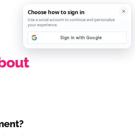
SIGN IN
SUBSCRIBE
about
ment?