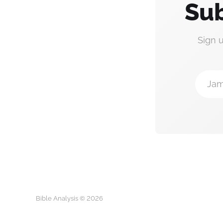
Sub
Sign 
Jam
Bible Analysis © 2026