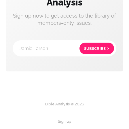
Analysis
Sign up now to get access to the library of
members-only issues.
Jamie Larson
SUBSCRIBE
Bible Analysis © 2026
Sign up