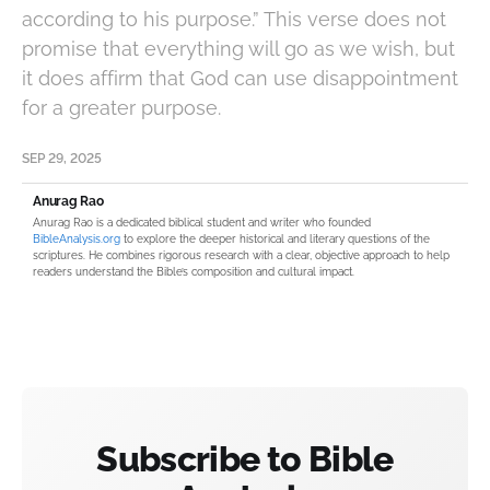
according to his purpose.” This verse does not
promise that everything will go as we wish, but
it does affirm that God can use disappointment
for a greater purpose.
SEP 29, 2025
Anurag Rao
Anurag Rao is a dedicated biblical student and writer who founded
BibleAnalysis.org
to explore the deeper historical and literary questions of the
scriptures. He combines rigorous research with a clear, objective approach to help
readers understand the Bible’s composition and cultural impact.
Subscribe to Bible