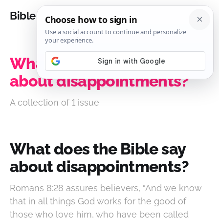
Bible Analysis
What does the Bible say
about disappointments?
A collection of 1 issue
What does the Bible say
about disappointments?
Romans 8:28 assures believers, “And we know
that in all things God works for the good of
those who love him, who have been called