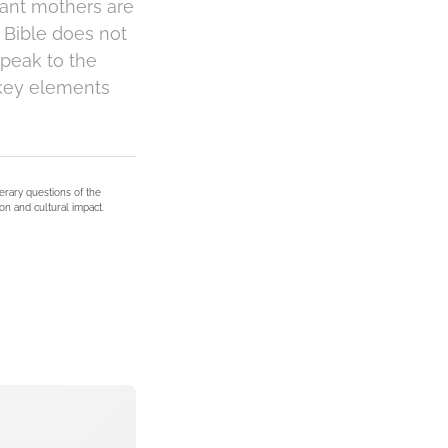
tant mothers are
e Bible does not
speak to the
 key elements
terary questions of the
on and cultural impact.