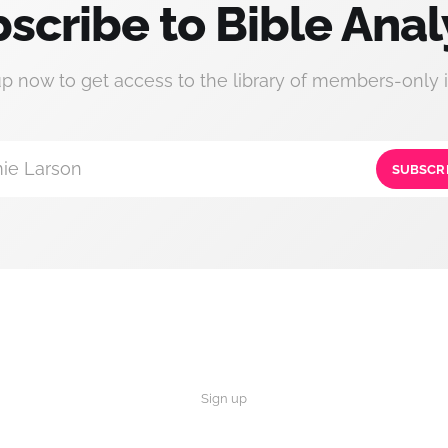
scribe to Bible Anal
up now to get access to the library of members-only i
ie Larson
SUBSCR
Sign up