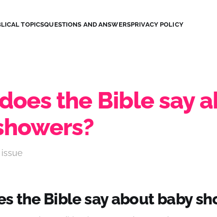
LICAL TOPICS
QUESTIONS AND ANSWERS
PRIVACY POLICY
does the Bible say 
showers?
 issue
s the Bible say about baby s