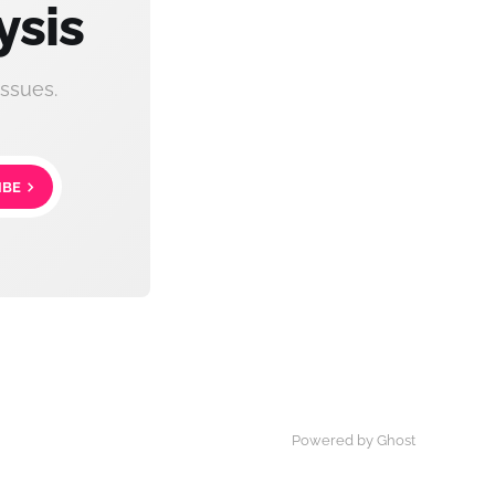
ysis
ssues.
IBE
Powered by Ghost