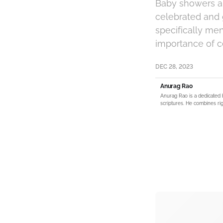
Baby showers ar
celebrated and g
specifically me
importance of c
DEC 28, 2023
Anurag Rao
Anurag Rao is a dedicated 
scriptures. He combines rig