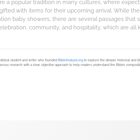
e a popular tradition in many cultures, where expec
ifted with items for their upcoming arrival. While th
ntion baby showers, there are several passages that 
elebration, community, and hospitality, which are all
biblical student and writer who founded
BibleAnalysis.org
to explore the deeper historical and li
orous research with a clear, objective approach to help readers understand the Bible’s compositi