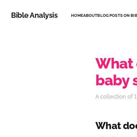
Bible Analysis
HOME
ABOUT
BLOG POSTS ON BIB
What 
baby 
A collection of 1
What doe