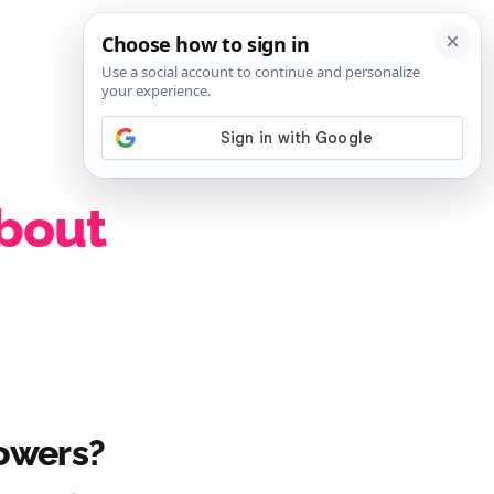
SIGN IN
SUBSCRIBE
about
howers?