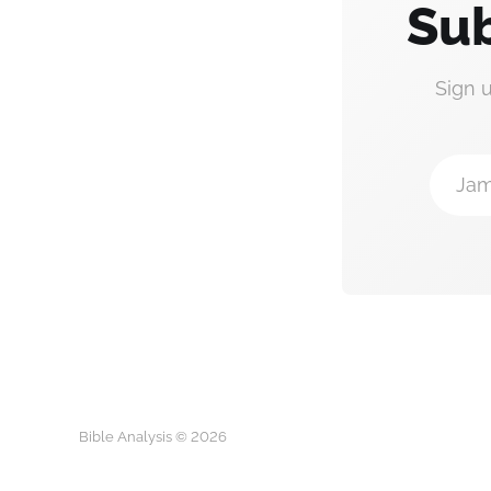
Sub
Sign 
Jam
Bible Analysis © 2026