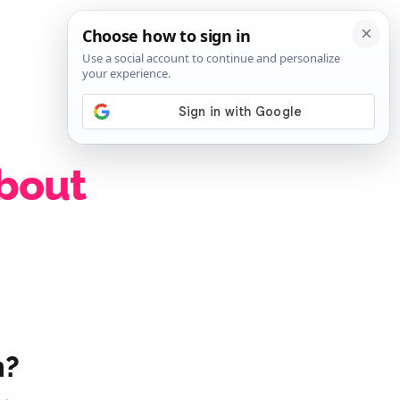
SIGN IN
SUBSCRIBE
about
n?