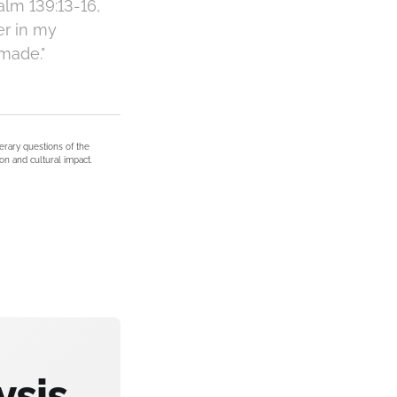
alm 139:13-16,
er in my
made."
terary questions of the
on and cultural impact.
ysis