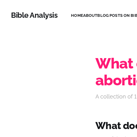
Bible Analysis
HOME
ABOUT
BLOG POSTS ON BIB
What 
abort
A collection of 1
What doe