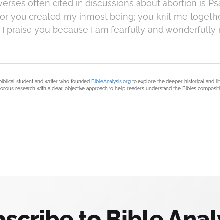
erses often cited in discussions about abortion is Ps
"For you created my inmost being; you knit me togeth
I praise you because I am fearfully and wonderfully 
biblical student and writer who founded
BibleAnalysis.org
to explore the deeper historical and li
orous research with a clear, objective approach to help readers understand the Bible’s compositi
scribe to Bible Anal