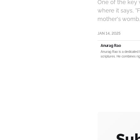
One of the key v
where it says, 
mother's womb. 
JAN 14, 2025
Anurag Rao
Anurag Rao is a dedicated 
scriptures. He combines rig
Sub