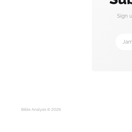
Sign 
Jam
Bible Analysis © 2026