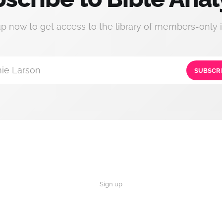
up now to get access to the library of members-only i
ie Larson
SUBSCR
Sign up