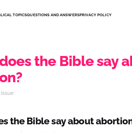
LICAL TOPICS
QUESTIONS AND ANSWERS
PRIVACY POLICY
does the Bible say 
ion?
 issue
s the Bible say about abortio