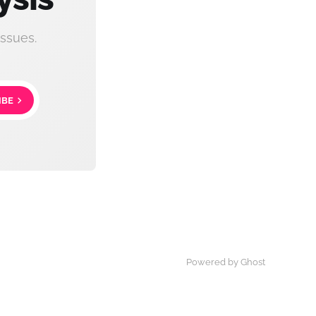
ssues.
IBE
Powered by Ghost