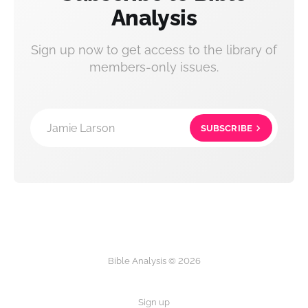
Analysis
Sign up now to get access to the library of
members-only issues.
Jamie Larson
SUBSCRIBE
Bible Analysis © 2026
Sign up