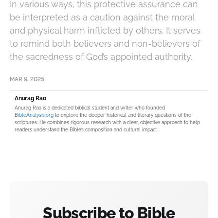
In various ways, this protective assurance can
be interpreted as a caution against the moral
and physical harm inflicted by others. It serves
to remind both believers and non-believers of
the sacredness of God’s appointed authority.
MAR 9, 2025
Anurag Rao
Anurag Rao is a dedicated biblical student and writer who founded
BibleAnalysis.org
to explore the deeper historical and literary questions of the
scriptures. He combines rigorous research with a clear, objective approach to help
readers understand the Bible’s composition and cultural impact.
Subscribe to Bible