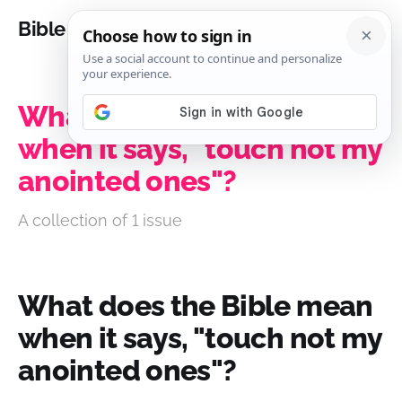
Bible Analysis
What does the Bible mean
when it says, "touch not my
anointed ones"?
A collection of 1 issue
What does the Bible mean
when it says, "touch not my
anointed ones"?