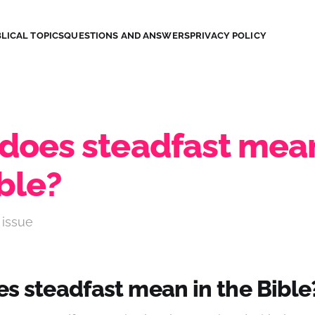
LICAL TOPICS
QUESTIONS AND ANSWERS
PRIVACY POLICY
does steadfast mean
ble?
 issue
s steadfast mean in the Bible