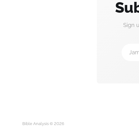
Sub
Sign 
Jam
Bible Analysis © 2026