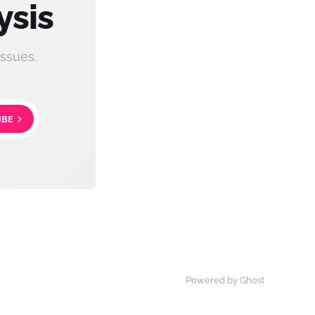
ysis
ssues.
IBE
Powered by Ghost