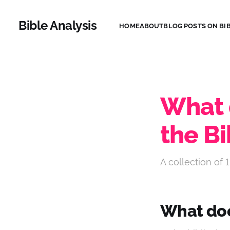
Bible Analysis
HOME
ABOUT
BLOG POSTS ON BIB
What 
the Bi
A collection of 1
What doe