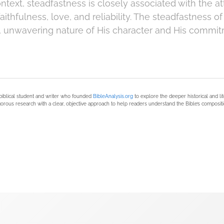
context, steadfastness is closely associated with the at
 faithfulness, love, and reliability. The steadfastness
 unwavering nature of His character and His commit
biblical student and writer who founded
BibleAnalysis.org
to explore the deeper historical and li
orous research with a clear, objective approach to help readers understand the Bible’s compositi