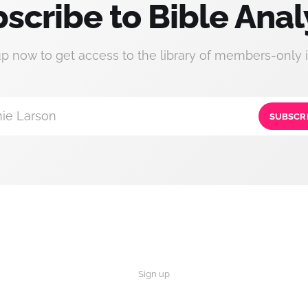
scribe to Bible Anal
up now to get access to the library of members-only i
ie Larson
SUBSCR
Sign up