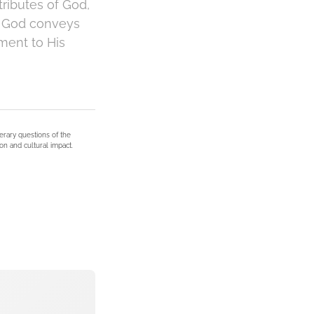
tributes of God,
 of God conveys
ment to His
terary questions of the
on and cultural impact.