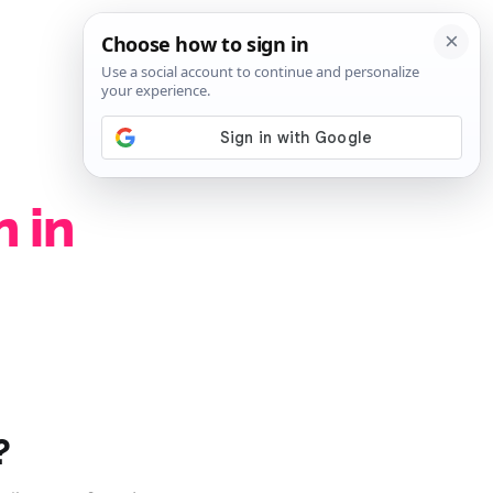
SIGN IN
SUBSCRIBE
 in
?