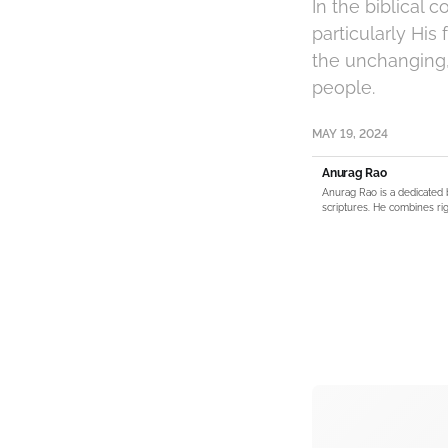
In the biblical 
particularly His
the unchanging,
people.
MAY 19, 2024
Anurag Rao
Anurag Rao is a dedicated 
scriptures. He combines rig