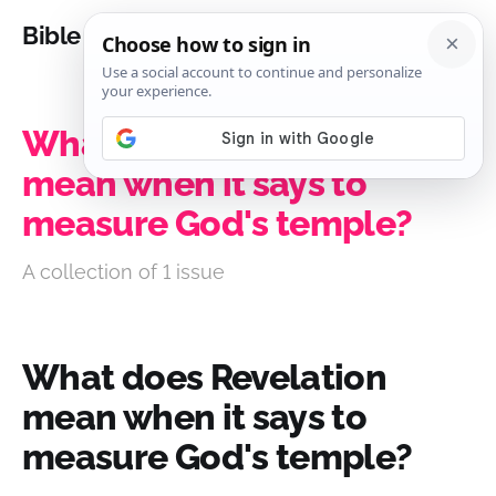
Bible Analysis
What does Revelation
mean when it says to
measure God's temple?
A collection of 1 issue
What does Revelation
mean when it says to
measure God's temple?