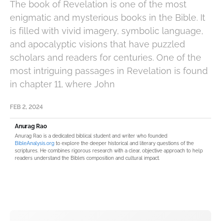
The book of Revelation is one of the most
enigmatic and mysterious books in the Bible. It
is filled with vivid imagery, symbolic language,
and apocalyptic visions that have puzzled
scholars and readers for centuries. One of the
most intriguing passages in Revelation is found
in chapter 11, where John
FEB 2, 2024
Anurag Rao
Anurag Rao is a dedicated biblical student and writer who founded
BibleAnalysis.org
to explore the deeper historical and literary questions of the
scriptures. He combines rigorous research with a clear, objective approach to help
readers understand the Bible’s composition and cultural impact.