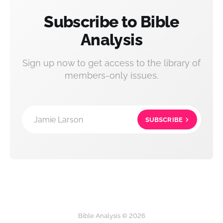
Subscribe to Bible
Analysis
Sign up now to get access to the library of
members-only issues.
Jamie Larson
SUBSCRIBE
Bible Analysis © 2026