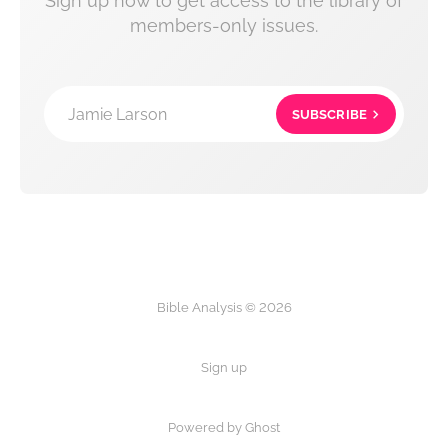
Sign up now to get access to the library of
members-only issues.
Jamie Larson
SUBSCRIBE
Bible Analysis © 2026
Sign up
Powered by Ghost