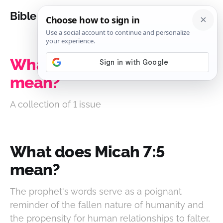
Bible Analysis
What does Micah 7:5
mean?
A collection of 1 issue
What does Micah 7:5
mean?
The prophet's words serve as a poignant
reminder of the fallen nature of humanity and
the propensity for human relationships to falter,