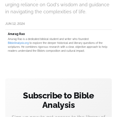
urging reliance on God's wisdom and guidance
in navigating the complexities of life.
JUN 12, 2024
Anurag Rao
Anurag Rao is a dedicated biblical student and writer who founded
BibleAnalysis.org
to explore the deeper historical and literary questions of the
scriptures. He combines rigorous research with a clear, objective approach to help
readers understand the Bible’s composition and cultural impact.
Subscribe to Bible
Analysis