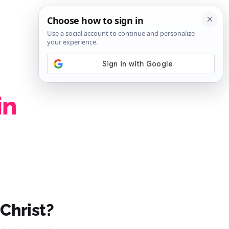
SIGN IN
SUBSCRIBE
in
 Christ?