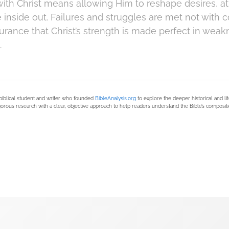
with Christ means allowing Him to reshape desires, at
e inside out. Failures and struggles are met not with
urance that Christ’s strength is made perfect in weak
.
biblical student and writer who founded
BibleAnalysis.org
to explore the deeper historical and li
orous research with a clear, objective approach to help readers understand the Bible’s compositi