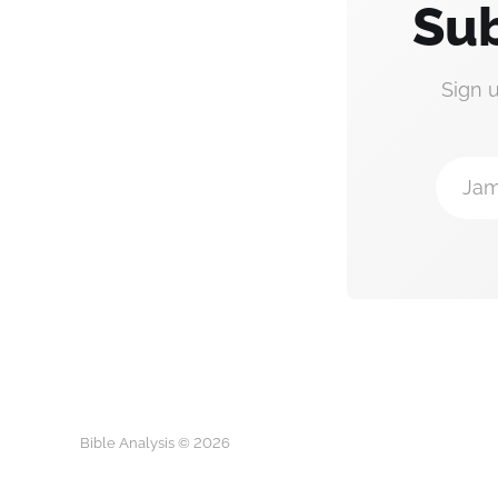
Sub
Sign 
Jam
Bible Analysis © 2026