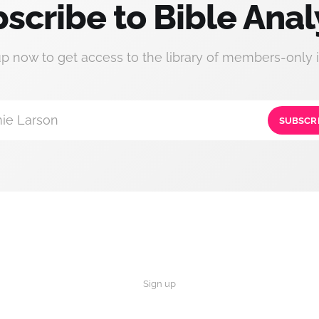
scribe to Bible Anal
up now to get access to the library of members-only i
ie Larson
SUBSCR
Sign up