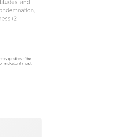
titudes, and
 condemnation,
ness (2
terary questions of the
on and cultural impact.