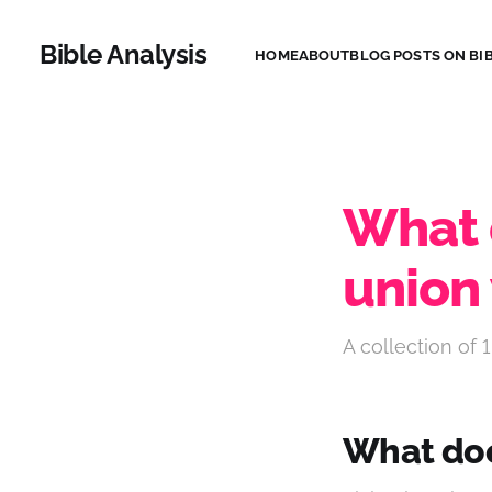
Bible Analysis
HOME
ABOUT
BLOG POSTS ON BIB
What d
union 
A collection of 1
What does