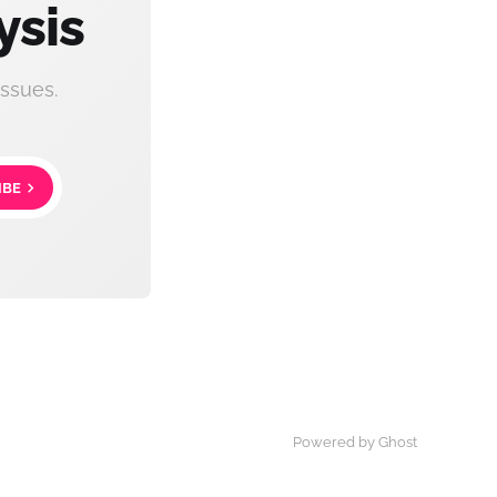
ysis
ssues.
IBE
Powered by Ghost