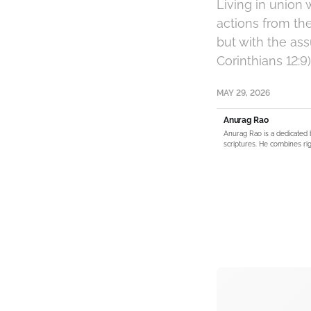
Living in union 
actions from th
but with the ass
Corinthians 12:9)
MAY 29, 2026
Anurag Rao
Anurag Rao is a dedicated 
scriptures. He combines rig