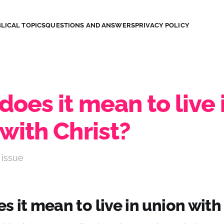
LICAL TOPICS
QUESTIONS AND ANSWERS
PRIVACY POLICY
oes it mean to live 
with Christ?
 issue
 it mean to live in union with