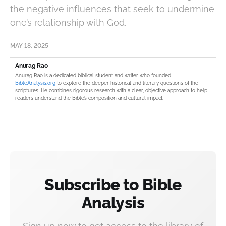
the negative influences that seek to undermine
one’s relationship with God.
MAY 18, 2025
Anurag Rao
Anurag Rao is a dedicated biblical student and writer who founded
BibleAnalysis.org
to explore the deeper historical and literary questions of the
scriptures. He combines rigorous research with a clear, objective approach to help
readers understand the Bible’s composition and cultural impact.
Subscribe to Bible
Analysis