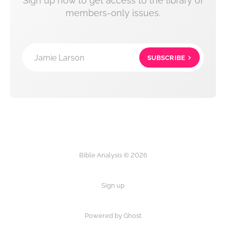
Sign up now to get access to the library of
members-only issues.
Jamie Larson
SUBSCRIBE
Bible Analysis © 2026
Sign up
Powered by Ghost