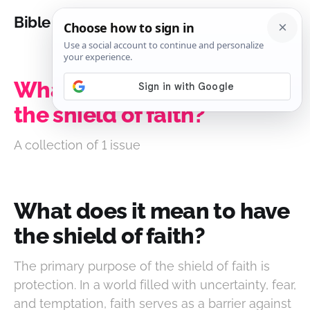
Bible Analysis
What does it mean to have
the shield of faith?
A collection of 1 issue
What does it mean to have
the shield of faith?
The primary purpose of the shield of faith is
protection. In a world filled with uncertainty, fear,
and temptation, faith serves as a barrier against