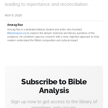
leading to repentance and reconciliation.
NOV 8, 2025
Anurag Rao
Anurag Rao is a dedicated biblical student and writer who founded
BibleAnalysis.org
to explore the deeper historical and literary questions of the
scriptures. He combines rigorous research with a clear, objective approach to help
readers understand the Bible’s composition and cultural impact.
Subscribe to Bible
Analysis
Sign up now to get access to the library of
members-only issues.