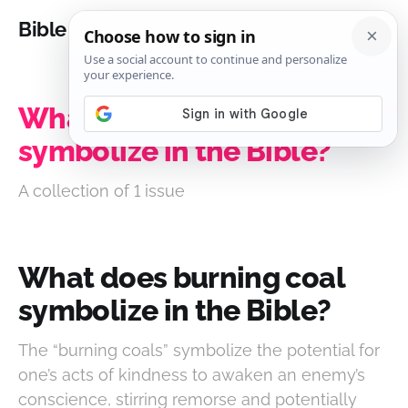
Bible Analysis
What does burning coal
symbolize in the Bible?
A collection of 1 issue
What does burning coal
symbolize in the Bible?
The “burning coals” symbolize the potential for
one’s acts of kindness to awaken an enemy’s
conscience, stirring remorse and potentially