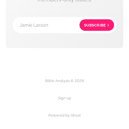
Jamie Larson
SUBSCRIBE
Bible Analysis © 2026
Sign up
Powered by Ghost