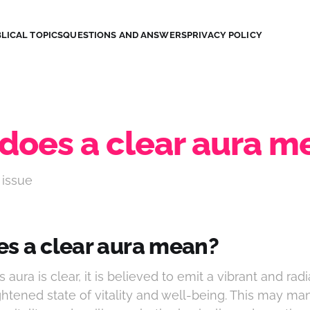
LICAL TOPICS
QUESTIONS AND ANSWERS
PRIVACY POLICY
does a clear aura m
 issue
s a clear aura mean?
aura is clear, it is believed to emit a vibrant and rad
ghtened state of vitality and well-being. This may ma