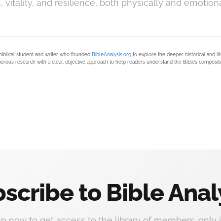
, vitality, and resilience, both physically and emotiona
biblical student and writer who founded
BibleAnalysis.org
to explore the deeper historical and li
orous research with a clear, objective approach to help readers understand the Bible’s compositi
scribe to Bible Anal
up now to get access to the library of members-only i