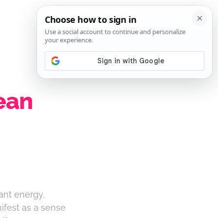
SIGN IN
SUBSCRIBE
ean
iant energy,
nifest as a sense