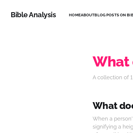
Bible Analysis
HOME
ABOUT
BLOG POSTS ON BIB
What 
A collection of 1
What doe
When a person's 
signifying a hei