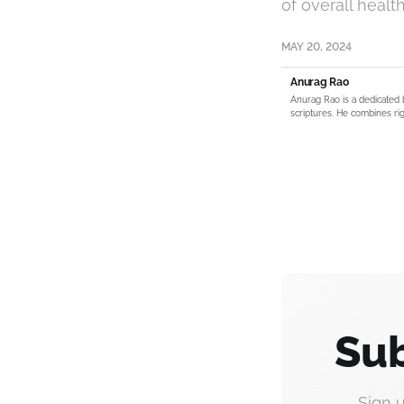
of overall health
MAY 20, 2024
Anurag Rao
Anurag Rao is a dedicated 
scriptures. He combines rig
Sub
Sign 