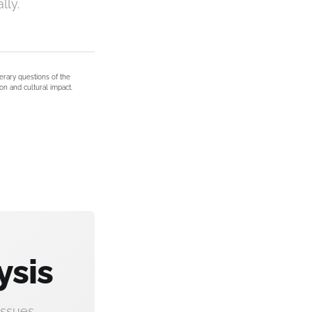
lly.
terary questions of the
on and cultural impact.
ysis
ssues.