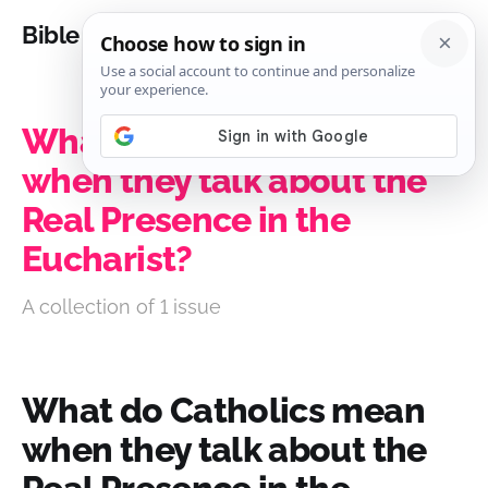
Bible Analysis
What do Catholics mean
when they talk about the
Real Presence in the
Eucharist?
A collection of 1 issue
What do Catholics mean
when they talk about the