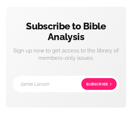
Subscribe to Bible
Analysis
Sign up now to get access to the library of
members-only issues.
Jamie Larson
SUBSCRIBE