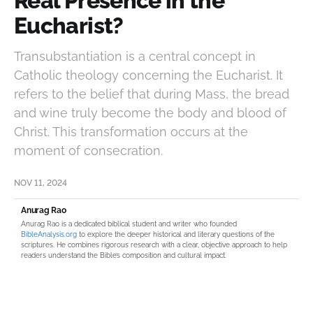
Real Presence in the
Eucharist?
Transubstantiation is a central concept in
Catholic theology concerning the Eucharist. It
refers to the belief that during Mass, the bread
and wine truly become the body and blood of
Christ. This transformation occurs at the
moment of consecration.
NOV 11, 2024
Anurag Rao
Anurag Rao is a dedicated biblical student and writer who founded
BibleAnalysis.org
to explore the deeper historical and literary questions of the
scriptures. He combines rigorous research with a clear, objective approach to help
readers understand the Bible’s composition and cultural impact.