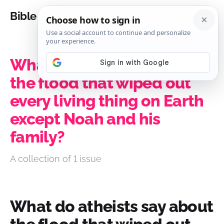
Bible Analysis
What do atheists say about
the flood that wiped out
every living thing on Earth
except Noah and his
family?
A collection of 1 issue
What do atheists say about