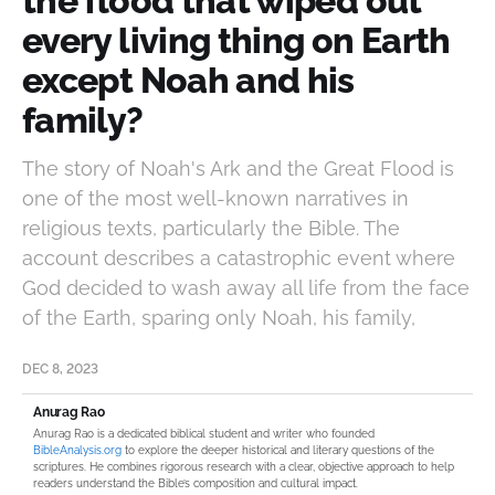
the flood that wiped out
every living thing on Earth
except Noah and his
family?
The story of Noah's Ark and the Great Flood is
one of the most well-known narratives in
religious texts, particularly the Bible. The
account describes a catastrophic event where
God decided to wash away all life from the face
of the Earth, sparing only Noah, his family,
DEC 8, 2023
Anurag Rao
Anurag Rao is a dedicated biblical student and writer who founded
BibleAnalysis.org
to explore the deeper historical and literary questions of the
scriptures. He combines rigorous research with a clear, objective approach to help
readers understand the Bible’s composition and cultural impact.