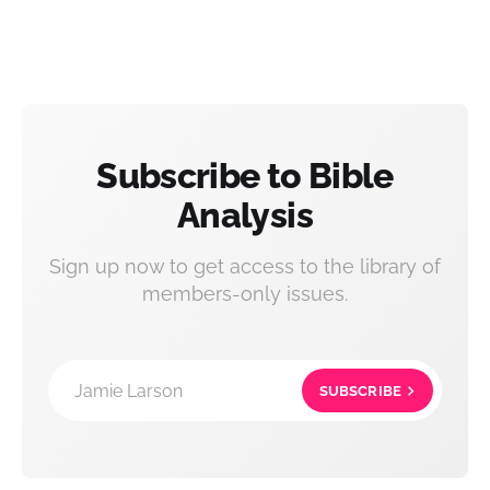
Subscribe to Bible
Analysis
Sign up now to get access to the library of
members-only issues.
Jamie Larson
SUBSCRIBE