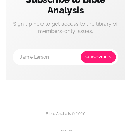
Analysis
Sign up now to get access to the library of
members-only issues.
Jamie Larson
SUBSCRIBE
Bible Analysis © 2026