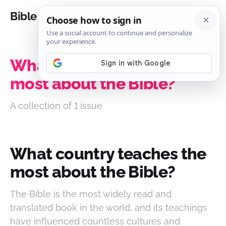
Bible Analysis
What country teaches the
most about the Bible?
A collection of 1 issue
What country teaches the
most about the Bible?
The Bible is the most widely read and
translated book in the world, and its teachings
have influenced countless cultures and