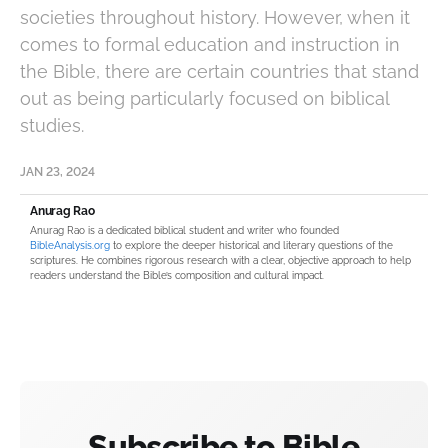
societies throughout history. However, when it
comes to formal education and instruction in
the Bible, there are certain countries that stand
out as being particularly focused on biblical
studies.
JAN 23, 2024
Anurag Rao
Anurag Rao is a dedicated biblical student and writer who founded
BibleAnalysis.org
to explore the deeper historical and literary questions of the
scriptures. He combines rigorous research with a clear, objective approach to help
readers understand the Bible’s composition and cultural impact.
Subscribe to Bible