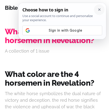
Bible Analysis
What color are the 4
horsemen in Revelation?
A collection of 1 issue
What color are the 4
horsemen in Revelation?
The white horse symbolizes the dual nature of
victory and deception, the red horse signifies
the violence and upheaval of war, the black