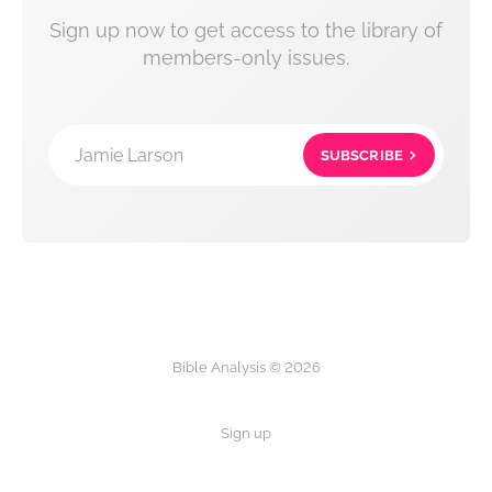
Sign up now to get access to the library of
members-only issues.
Jamie Larson
SUBSCRIBE
Bible Analysis © 2026
Sign up