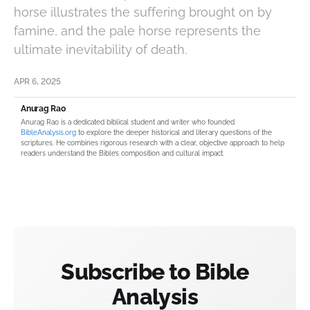
horse illustrates the suffering brought on by
famine, and the pale horse represents the
ultimate inevitability of death.
APR 6, 2025
Anurag Rao
Anurag Rao is a dedicated biblical student and writer who founded
BibleAnalysis.org
to explore the deeper historical and literary questions of the
scriptures. He combines rigorous research with a clear, objective approach to help
readers understand the Bible’s composition and cultural impact.
Subscribe to Bible
Analysis