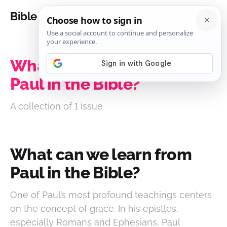
Bible Analysis
What can we learn from
Paul in the Bible?
A collection of 1 issue
What can we learn from
Paul in the Bible?
One of Paul’s most profound teachings centers
on the concept of grace. In his epistles,
especially Romans and Ephesians, Paul