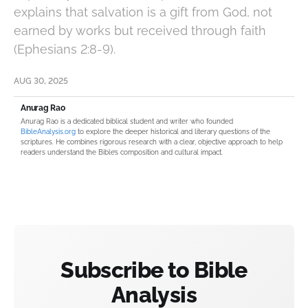
explains that salvation is a gift from God, not
earned by works but received through faith
(Ephesians 2:8-9).
AUG 30, 2025
Anurag Rao
Anurag Rao is a dedicated biblical student and writer who founded
BibleAnalysis.org
to explore the deeper historical and literary questions of the
scriptures. He combines rigorous research with a clear, objective approach to help
readers understand the Bible’s composition and cultural impact.
Subscribe to Bible
Analysis