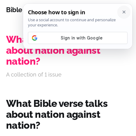
Bible Analysis
What Bible verse talks
about nation against
nation?
A collection of 1 issue
What Bible verse talks
about nation against
nation?