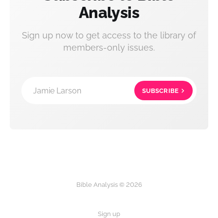
Analysis
Sign up now to get access to the library of
members-only issues.
Jamie Larson
SUBSCRIBE
Bible Analysis © 2026
Sign up