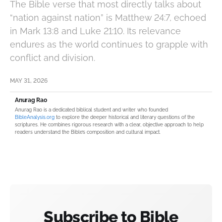
The Bible verse that most directly talks about
“nation against nation” is Matthew 24:7, echoed
in Mark 13:8 and Luke 21:10. Its relevance
endures as the world continues to grapple with
conflict and division.
MAY 31, 2026
Anurag Rao
Anurag Rao is a dedicated biblical student and writer who founded
BibleAnalysis.org
to explore the deeper historical and literary questions of the
scriptures. He combines rigorous research with a clear, objective approach to help
readers understand the Bible’s composition and cultural impact.
Subscribe to Bible