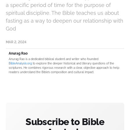
a specific period of time for the purpose of
spiritual discipline. The Bible teaches us about
fasting as a way to deepen our relationship with
God
MAR 2, 2024
Anurag Rao
Anurag Rao is a dedicated biblical student and writer who founded
BibleAnalysis.org
to explore the deeper historical and literary questions of the
scriptures. He combines rigorous research with a clear, objective approach to help
readers understand the Bible’s composition and cultural impact.
Subscribe to Bible