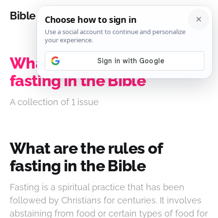
Bible Analysis
What are the rules of
fasting in the Bible
A collection of 1 issue
What are the rules of
fasting in the Bible
Fasting is a spiritual practice that has been
followed by Christians for centuries. It involves
abstaining from food or certain types of food for