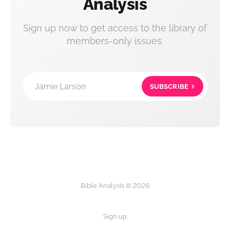
Analysis
Sign up now to get access to the library of
members-only issues.
Jamie Larson
SUBSCRIBE
Bible Analysis © 2026
Sign up