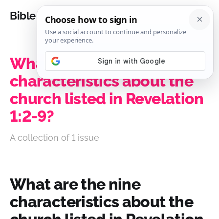
Bible Analysis
What are the nine
characteristics about the
church listed in Revelation
1:2-9?
A collection of 1 issue
What are the nine
characteristics about the