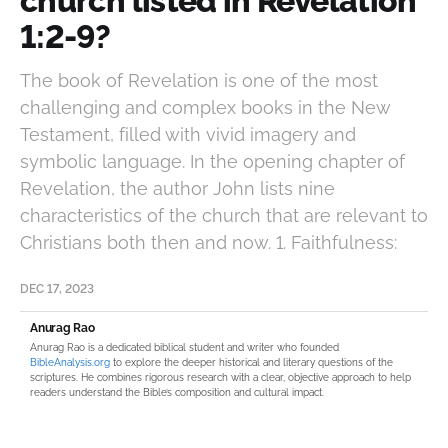
church listed in Revelation
1:2-9?
The book of Revelation is one of the most
challenging and complex books in the New
Testament, filled with vivid imagery and
symbolic language. In the opening chapter of
Revelation, the author John lists nine
characteristics of the church that are relevant to
Christians both then and now. 1. Faithfulness:
DEC 17, 2023
Anurag Rao
Anurag Rao is a dedicated biblical student and writer who founded
BibleAnalysis.org
to explore the deeper historical and literary questions of the
scriptures. He combines rigorous research with a clear, objective approach to help
readers understand the Bible’s composition and cultural impact.