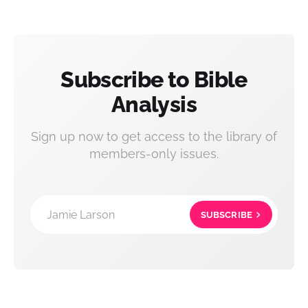
Subscribe to Bible
Analysis
Sign up now to get access to the library of
members-only issues.
Jamie Larson
SUBSCRIBE