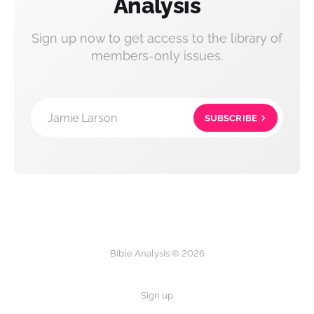
Analysis
Sign up now to get access to the library of
members-only issues.
Jamie Larson
SUBSCRIBE
Bible Analysis © 2026
Sign up