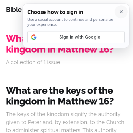
Bible Analysis
What are the keys of the
kingdom in Matthew 16?
A collection of 1 issue
What are the keys of the
kingdom in Matthew 16?
The keys of the kingdom signify the authority
given to Peter and, by extension, to the Church,
to administer spiritual matters. This authority