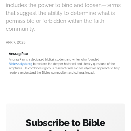
includes the power to bind and loosen—terms
that suggest the ability to determine what is
permissible or forbidden within the faith
community.
APR 7, 2025
Anurag Rao
Anurag Rao is a dedicated biblical student and writer who founded
BibleAnalysis.org
to explore the deeper historical and literary questions of the
scriptures. He combines rigorous research with a clear, objective approach to help
readers understand the Bible’s composition and cultural impact.
Subscribe to Bible