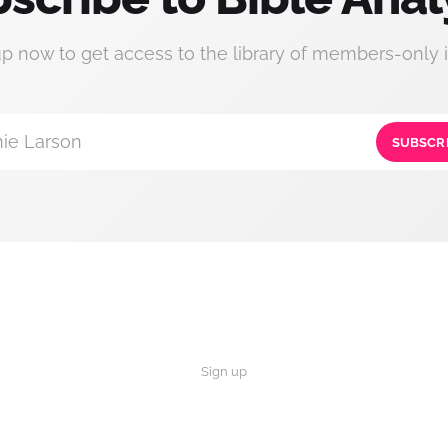
up now to get access to the library of members-only i
ie Larson
SUBSCR
Sign up