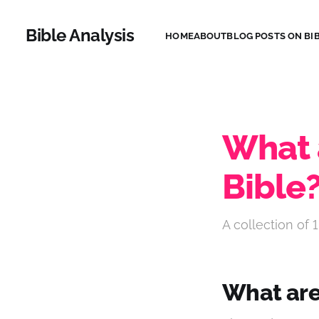
Bible Analysis
HOME
ABOUT
BLOG POSTS ON BIB
What a
Bible
A collection of 1
What are 