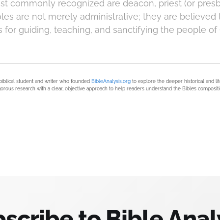
st commonly recognized are deacon, priest (or presb
les are not merely administrative; they are believed 
es for guiding, teaching, and sanctifying the people of
biblical student and writer who founded
BibleAnalysis.org
to explore the deeper historical and li
orous research with a clear, objective approach to help readers understand the Bible’s compositi
scribe to Bible Anal