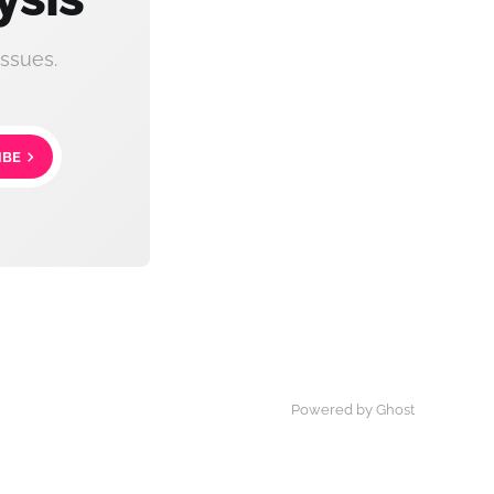
ssues.
IBE
Powered by Ghost