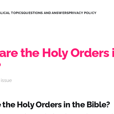
LICAL TOPICS
QUESTIONS AND ANSWERS
PRIVACY POLICY
re the Holy Orders 
?
 issue
the Holy Orders in the Bible?