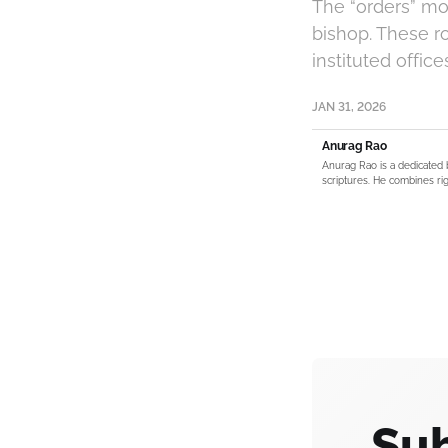
The “orders” mo
bishop. These ro
instituted offic
JAN 31, 2026
Anurag Rao
Anurag Rao is a dedicated 
scriptures. He combines rig
Sub