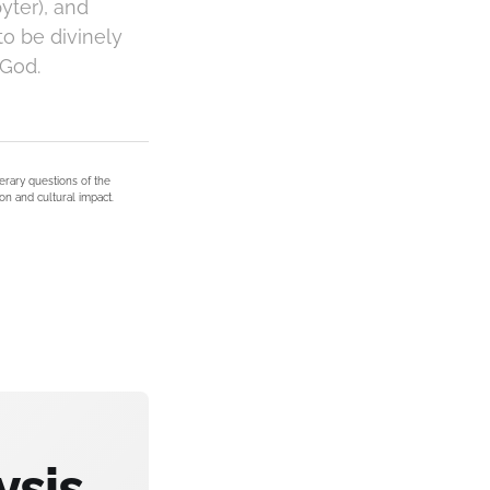
yter), and
to be divinely
 God.
terary questions of the
on and cultural impact.
ysis