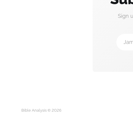
Sign 
Jam
Bible Analysis © 2026