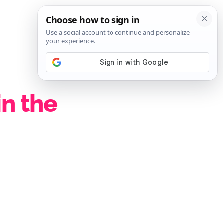
SIGN IN
SUBSCRIBE
in the