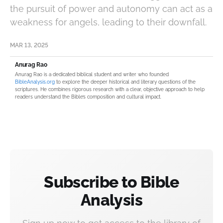
the pursuit of power and autonomy can act as a
weakness for angels, leading to their downfall.
MAR 13, 2025
Anurag Rao
Anurag Rao is a dedicated biblical student and writer who founded
BibleAnalysis.org
to explore the deeper historical and literary questions of the
scriptures. He combines rigorous research with a clear, objective approach to help
readers understand the Bible’s composition and cultural impact.
Subscribe to Bible
Analysis