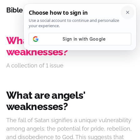
Bible Analysis
What are angels'
weaknesses?
A collection of 1 issue
What are angels'
weaknesses?
The fall of Satan signifies a unique vulnerability
among angels: the potential for pride, rebellion,
and disobedience to God. This suggests that