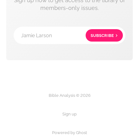
Sign up now to get access to the library of
members-only issues.
Jamie Larson
SUBSCRIBE
Bible Analysis © 2026
Sign up
Powered by Ghost