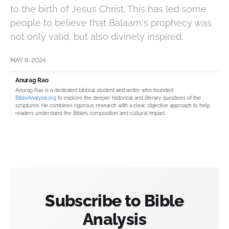
to the birth of Jesus Christ. This has led some
people to believe that Balaam's prophecy was
not only valid, but also divinely inspired.
MAY 8, 2024
Anurag Rao
Anurag Rao is a dedicated biblical student and writer who founded
BibleAnalysis.org
to explore the deeper historical and literary questions of the
scriptures. He combines rigorous research with a clear, objective approach to help
readers understand the Bible’s composition and cultural impact.
Subscribe to Bible
Analysis