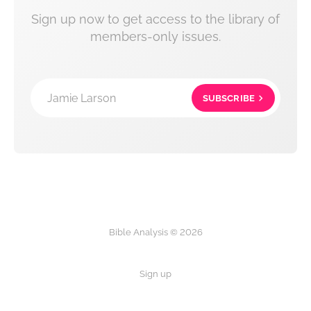
Sign up now to get access to the library of
members-only issues.
Jamie Larson
SUBSCRIBE
Bible Analysis © 2026
Sign up