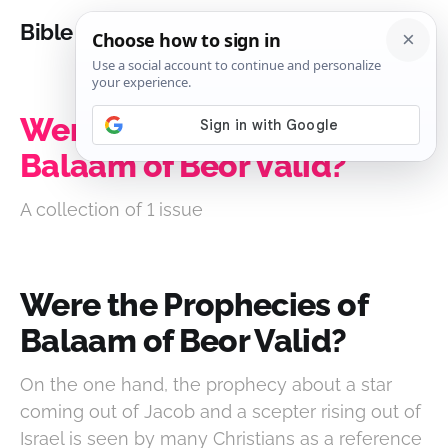
Bible Analysis
Were the Prophecies of
Balaam of Beor Valid?
A collection of 1 issue
Were the Prophecies of
Balaam of Beor Valid?
On the one hand, the prophecy about a star
coming out of Jacob and a scepter rising out of
Israel is seen by many Christians as a reference