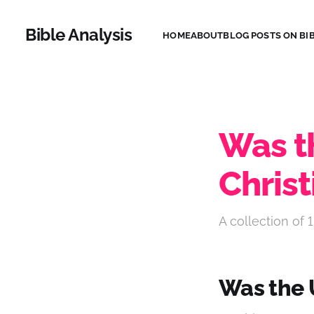
Bible Analysis
HOME
ABOUT
BLOG POSTS ON BIB
Was t
Christ
A collection of 1
Was the 