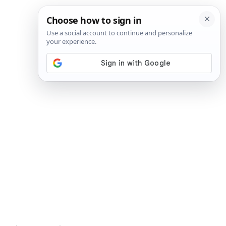
SIGN IN
SUBSCRIBE