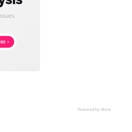
ssues.
IBE
Powered by Ghost