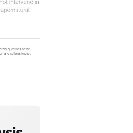
not intervene in
supernatural
terary questions of the
on and cultural impact.
ysis