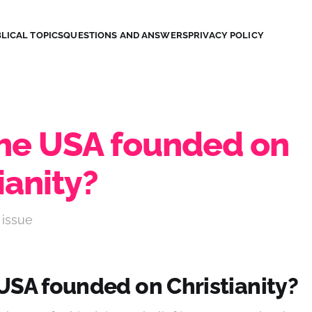
LICAL TOPICS
QUESTIONS AND ANSWERS
PRIVACY POLICY
he USA founded on
ianity?
 issue
USA founded on Christianity?