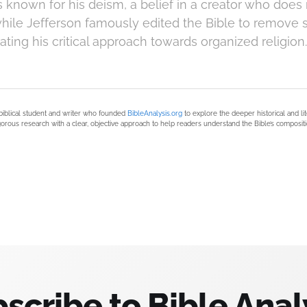
known for his deism, a belief in a creator who does 
while Jefferson famously edited the Bible to remove 
rating his critical approach towards organized religion.
biblical student and writer who founded
BibleAnalysis.org
to explore the deeper historical and li
orous research with a clear, objective approach to help readers understand the Bible’s compositi
scribe to Bible Anal