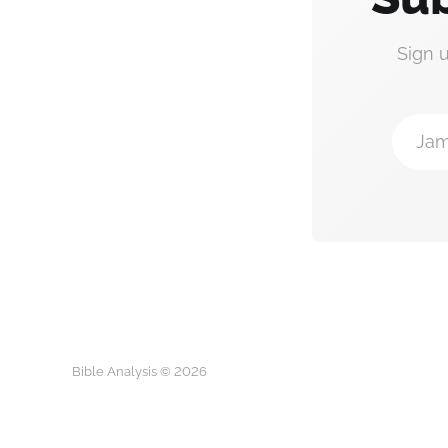
Sign 
Jam
Bible Analysis © 2026