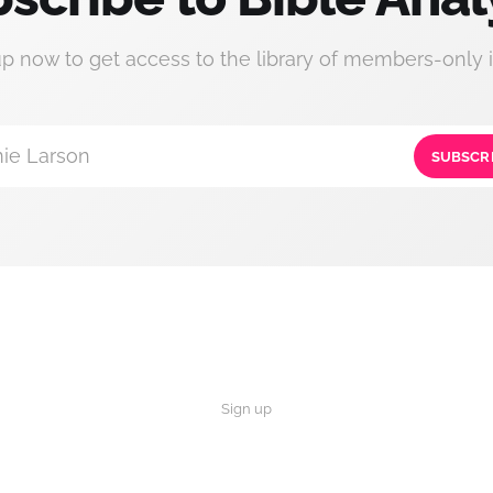
up now to get access to the library of members-only i
ie Larson
SUBSCR
Sign up