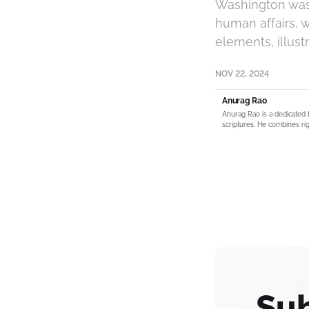
Washington was 
human affairs, 
elements, illust
NOV 22, 2024
Anurag Rao
Anurag Rao is a dedicated 
scriptures. He combines rig
Sub