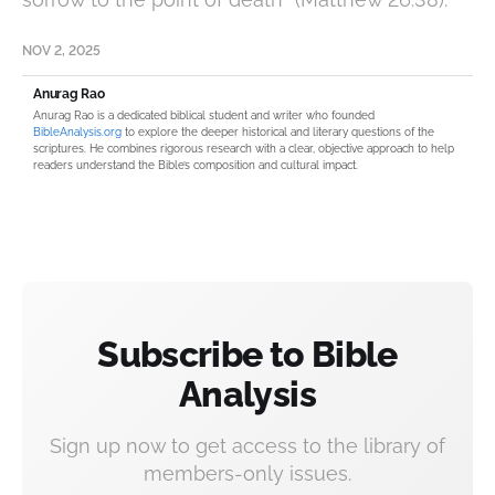
NOV 2, 2025
Anurag Rao
Anurag Rao is a dedicated biblical student and writer who founded
BibleAnalysis.org
to explore the deeper historical and literary questions of the
scriptures. He combines rigorous research with a clear, objective approach to help
readers understand the Bible’s composition and cultural impact.
Subscribe to Bible
Analysis
Sign up now to get access to the library of
members-only issues.