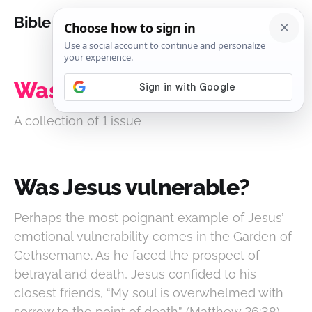
Bible Analysis
Was Jesus vulnerable?
A collection of 1 issue
Was Jesus vulnerable?
Perhaps the most poignant example of Jesus’
emotional vulnerability comes in the Garden of
Gethsemane. As he faced the prospect of
betrayal and death, Jesus confided to his
closest friends, “My soul is overwhelmed with
sorrow to the point of death” (Matthew 26:38).