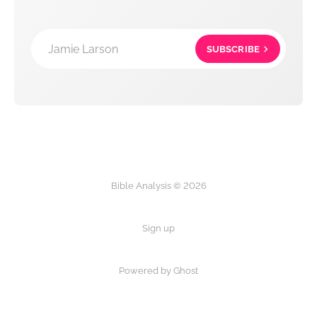
Jamie Larson
SUBSCRIBE
Bible Analysis © 2026
Sign up
Powered by Ghost