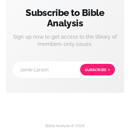
Subscribe to Bible
Analysis
Sign up now to get access to the library of
members-only issues.
Jamie Larson
SUBSCRIBE
Bible Analysis © 2026