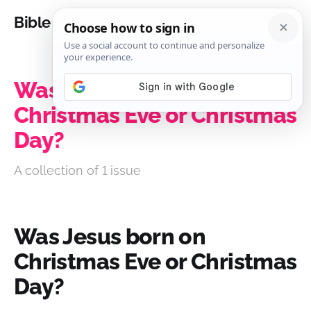
Bible Analysis
Was Jesus born on
Christmas Eve or Christmas
Day?
A collection of 1 issue
Was Jesus born on
Christmas Eve or Christmas
Day?