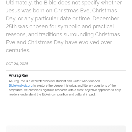
Ultimately, the Bible does not specify whether
Jesus was born on Christmas Eve, Christmas
Day, or any particular date or time. December
25th was chosen for symbolic and practical
reasons, and traditions surrounding Christmas
Eve and Christmas Day have evolved over
centuries.
OCT 24, 2025
Anurag Rao
Anurag Rao is a dedicated biblical student and writer who founded
BibleAnalysis.org
to explore the deeper historical and literary questions of the
scriptures. He combines rigorous research with a clear, objective approach to help
readers understand the Bible’s composition and cultural impact.