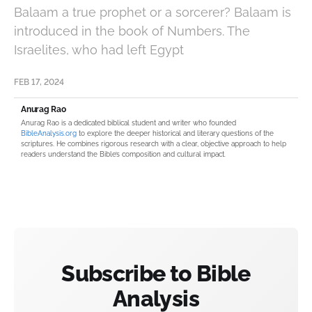
Balaam a true prophet or a sorcerer? Balaam is
introduced in the book of Numbers. The
Israelites, who had left Egypt
FEB 17, 2024
Anurag Rao
Anurag Rao is a dedicated biblical student and writer who founded
BibleAnalysis.org
to explore the deeper historical and literary questions of the
scriptures. He combines rigorous research with a clear, objective approach to help
readers understand the Bible’s composition and cultural impact.
Subscribe to Bible
Analysis