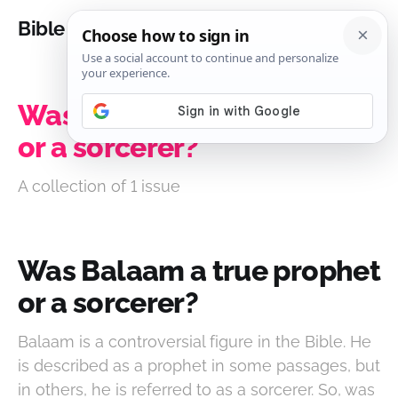
Bible Analysis
Was Balaam a true prophet
or a sorcerer?
A collection of 1 issue
Was Balaam a true prophet
or a sorcerer?
Balaam is a controversial figure in the Bible. He
is described as a prophet in some passages, but
in others, he is referred to as a sorcerer. So, was