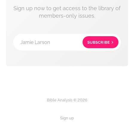
Sign up now to get access to the library of
members-only issues.
Jamie Larson
SUBSCRIBE
Bible Analysis © 2026
Sign up