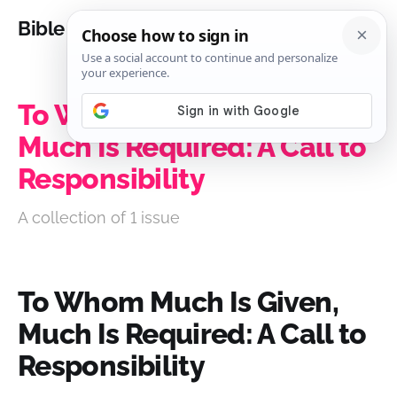
Bible Analysis
To Whom Much Is Given,
Much Is Required: A Call to
Responsibility
A collection of 1 issue
To Whom Much Is Given,
Much Is Required: A Call to
Responsibility