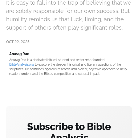
It is easy to fall into the trap of believing that we
are solely responsible for our own success. But
humility reminds us that luck, timing, and the
support of others often play significant roles.
OCT 22, 2025
Anurag Rao
Anurag Rao is a dedicated biblical student and writer who founded
BibleAnalysis.org
to explore the deeper historical and literary questions of the
scriptures. He combines rigorous research with a clear, objective approach to help
readers understand the Bible’s composition and cultural impact.
Subscribe to Bible
Analysis