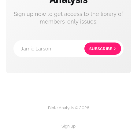
Sign up now to get access to the library of
members-only issues.
Jamie Larson
SUBSCRIBE
Bible Analysis © 2026
Sign up