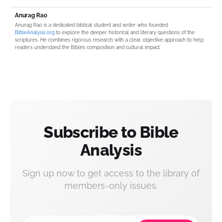
Anurag Rao
Anurag Rao is a dedicated biblical student and writer who founded
BibleAnalysis.org
to explore the deeper historical and literary questions of the
scriptures. He combines rigorous research with a clear, objective approach to help
readers understand the Bible’s composition and cultural impact.
Subscribe to Bible
Analysis
Sign up now to get access to the library of
members-only issues.