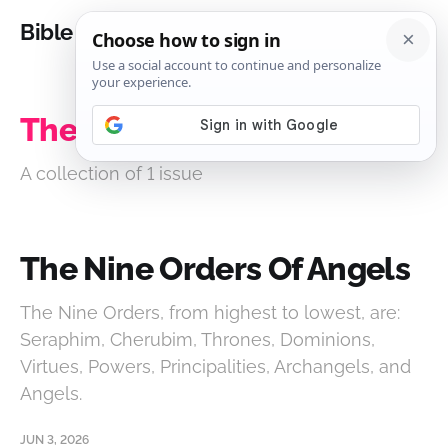
Bible Analysis
The Nine Orders Of Angels
A collection of 1 issue
The Nine Orders Of Angels
The Nine Orders, from highest to lowest, are:
Seraphim, Cherubim, Thrones, Dominions,
Virtues, Powers, Principalities, Archangels, and
Angels.
JUN 3, 2026