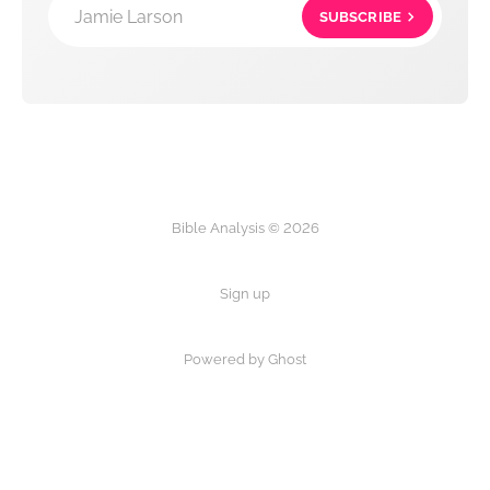
Jamie Larson
SUBSCRIBE
Bible Analysis © 2026
Sign up
Powered by Ghost